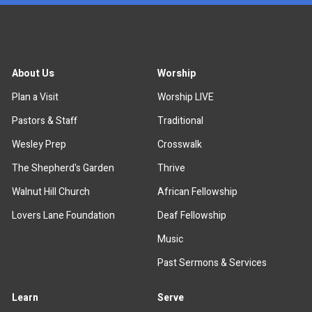
About Us
Worship
Plan a Visit
Worship LIVE
Pastors & Staff
Traditional
Wesley Prep
Crosswalk
The Shepherd's Garden
Thrive
Walnut Hill Church
African Fellowship
Lovers Lane Foundation
Deaf Fellowship
Music
Past Sermons & Services
Learn
Serve