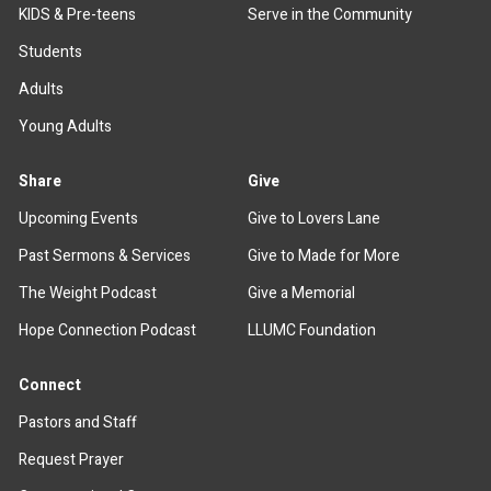
KIDS & Pre-teens
Serve in the Community
Students
Adults
Young Adults
Share
Give
Upcoming Events
Give to Lovers Lane
Past Sermons & Services
Give to Made for More
The Weight Podcast
Give a Memorial
Hope Connection Podcast
LLUMC Foundation
Connect
Pastors and Staff
Request Prayer