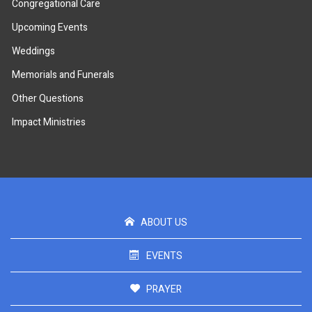
Congregational Care
Upcoming Events
Weddings
Memorials and Funerals
Other Questions
Impact Ministries
ABOUT US
EVENTS
PRAYER