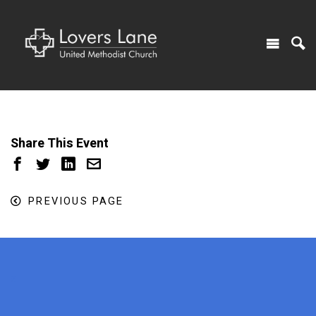
Share This Event
PREVIOUS PAGE
x