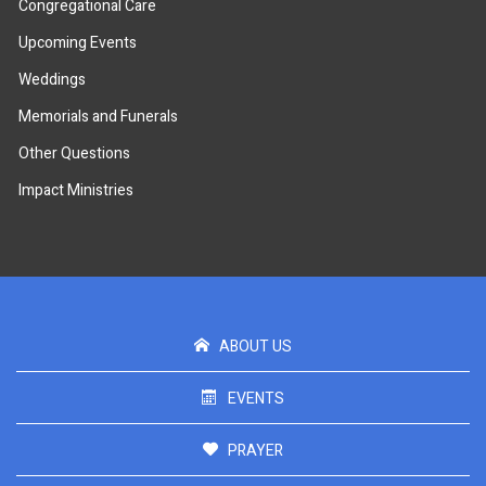
Congregational Care
Upcoming Events
Weddings
Memorials and Funerals
Other Questions
Impact Ministries
ABOUT US
EVENTS
PRAYER