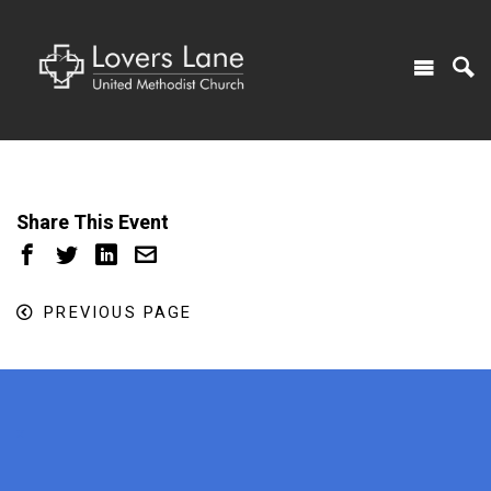
Share This Event
PREVIOUS PAGE
x