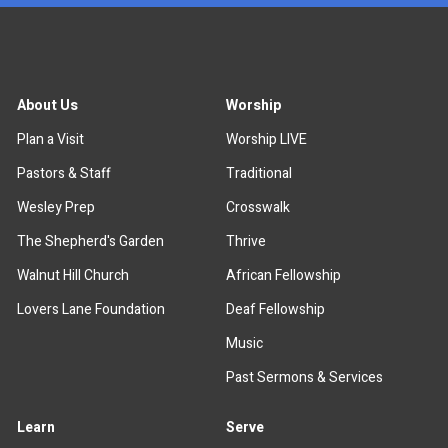
About Us
Worship
Plan a Visit
Worship LIVE
Pastors & Staff
Traditional
Wesley Prep
Crosswalk
The Shepherd's Garden
Thrive
Walnut Hill Church
African Fellowship
Lovers Lane Foundation
Deaf Fellowship
Music
Past Sermons & Services
Learn
Serve