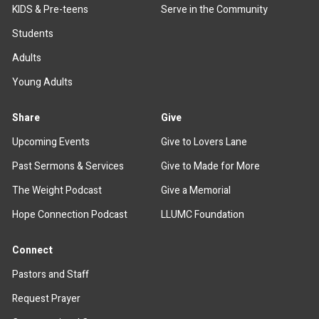
KIDS & Pre-teens
Serve in the Community
Students
Adults
Young Adults
Share
Give
Upcoming Events
Give to Lovers Lane
Past Sermons & Services
Give to Made for More
The Weight Podcast
Give a Memorial
Hope Connection Podcast
LLUMC Foundation
Connect
Pastors and Staff
Request Prayer