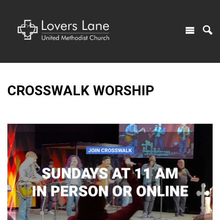
CROSSWALK WORSHIP