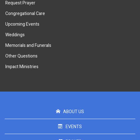
Request Prayer
Congregational Care
Upcoming Events
Weddings
Memorials and Funerals
Other Questions
Impact Ministries
ABOUT US
EVENTS