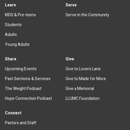
Learn
Serve
KIDS & Pre-teens
Serve in the Community
Students
Adults
Young Adults
Share
Give
Upcoming Events
Give to Lovers Lane
Past Sermons & Services
Give to Made for More
The Weight Podcast
Give a Memorial
Hope Connection Podcast
LLUMC Foundation
Connect
Pastors and Staff