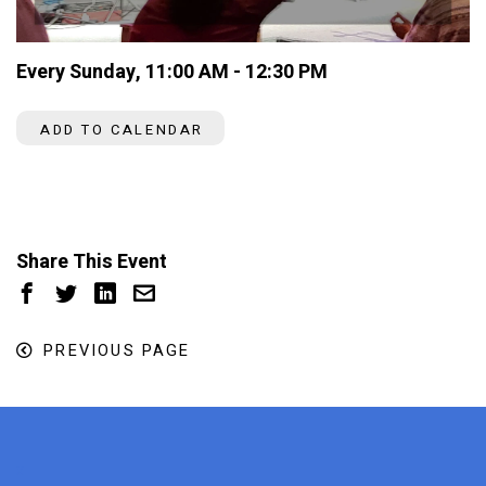
Every Sunday
,
11:00 AM - 12:30 PM
ADD TO CALENDAR
Share This Event
PREVIOUS PAGE
x