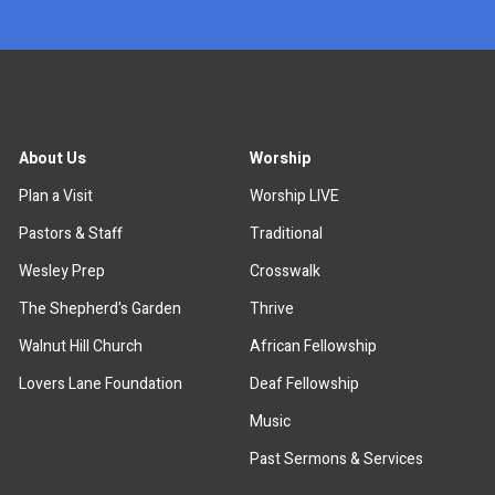
About Us
Worship
Plan a Visit
Worship LIVE
Pastors & Staff
Traditional
Wesley Prep
Crosswalk
The Shepherd's Garden
Thrive
Walnut Hill Church
African Fellowship
Lovers Lane Foundation
Deaf Fellowship
Music
Past Sermons & Services