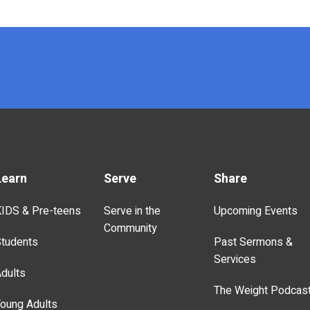
Learn
Serve
Share
IDS & Pre-teens
Serve in the
Upcoming Events
Community
tudents
Past Sermons &
Services
dults
The Weight Podcas
oung Adults