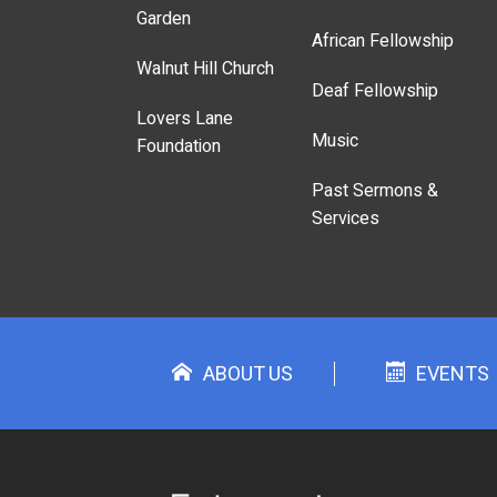
Garden
African Fellowship
Walnut Hill Church
Deaf Fellowship
Lovers Lane
Music
Foundation
Past Sermons &
Services
ABOUT US
EVENTS