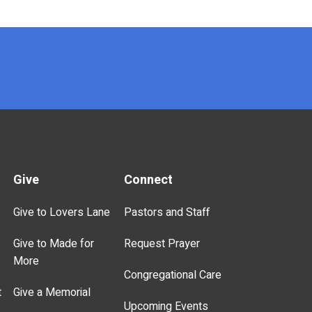
Give
Connect
Give to Lovers Lane
Pastors and Staff
Give to Made for
Request Prayer
More
Congregational Care
t
Give a Memorial
Upcoming Events