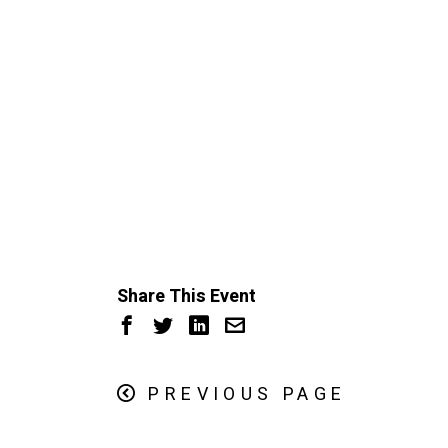
Share This Event
PREVIOUS PAGE