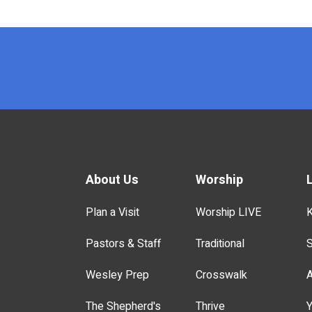
x
About Us
Worship
Plan a Visit
Worship LIVE
K
Pastors & Staff
Traditional
S
Wesley Prep
Crosswalk
A
The Shepherd's
Thrive
Y