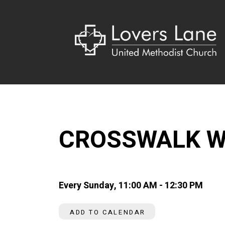
CROSSWALK W
Every Sunday
,
11:00 AM - 12:30 PM
ADD TO CALENDAR