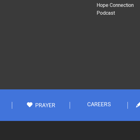
Hope Connection
Podcast
CAREERS
PRAYER