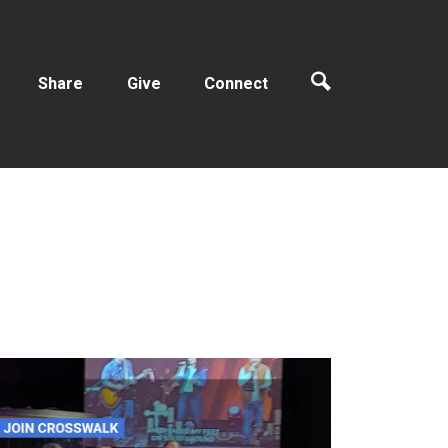
Share
Give
Connect