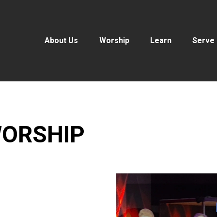
About Us
Worship
Learn
Serve
ORSHIP