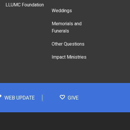
LLUMC Foundation
Weddings
Memorials and
Funerals
Other Questions
Impact Ministries
WEB UPDATE
GIVE