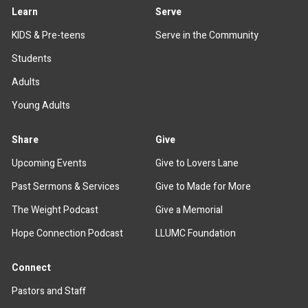
Learn
Serve
KIDS & Pre-teens
Serve in the Community
Students
Adults
Young Adults
Share
Give
Upcoming Events
Give to Lovers Lane
Past Sermons & Services
Give to Made for More
The Weight Podcast
Give a Memorial
Hope Connection Podcast
LLUMC Foundation
Connect
Pastors and Staff