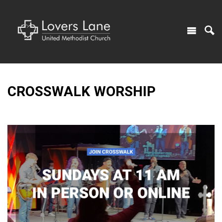
CROSSWALK WORSHIP