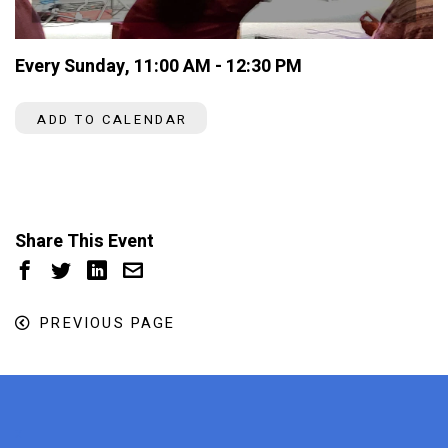
Every Sunday
,
11:00 AM - 12:30 PM
ADD TO CALENDAR
Share This Event
PREVIOUS PAGE
x