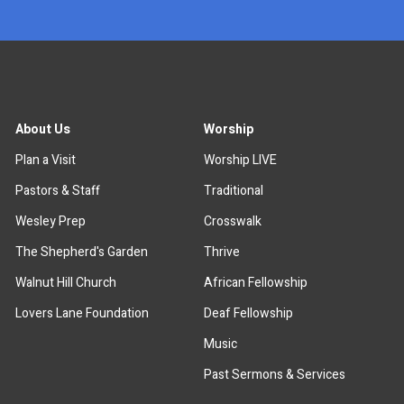
About Us
Worship
Plan a Visit
Worship LIVE
Pastors & Staff
Traditional
Wesley Prep
Crosswalk
The Shepherd's Garden
Thrive
Walnut Hill Church
African Fellowship
Lovers Lane Foundation
Deaf Fellowship
Music
Past Sermons & Services