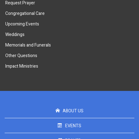
Request Prayer
Congregational Care
Upcoming Events
Weddings
Memorials and Funerals
Other Questions
Impact Ministries
ABOUT US
EVENTS