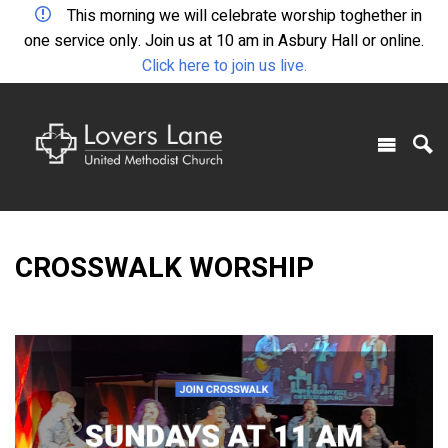
This morning we will celebrate worship toghether in
one service only. Join us at 10 am in Asbury Hall or online.
Click here to join us live.
CROSSWALK WORSHIP