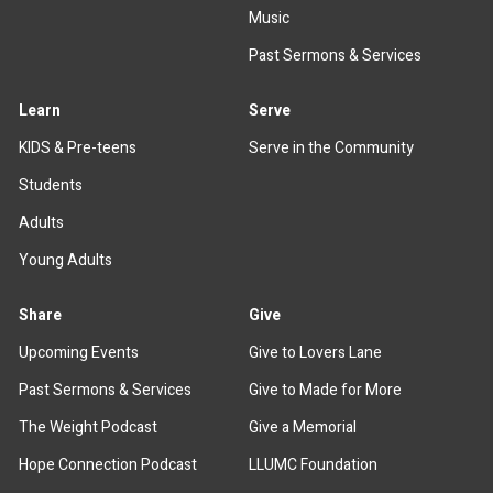
Music
Past Sermons & Services
Learn
Serve
KIDS & Pre-teens
Serve in the Community
Students
Adults
Young Adults
Share
Give
Upcoming Events
Give to Lovers Lane
Past Sermons & Services
Give to Made for More
The Weight Podcast
Give a Memorial
Hope Connection Podcast
LLUMC Foundation