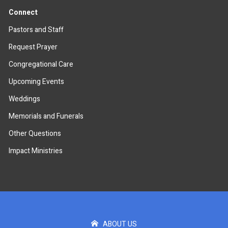
Connect
Pastors and Staff
Request Prayer
Congregational Care
Upcoming Events
Weddings
Memorials and Funerals
Other Questions
Impact Ministries
ABOUT US