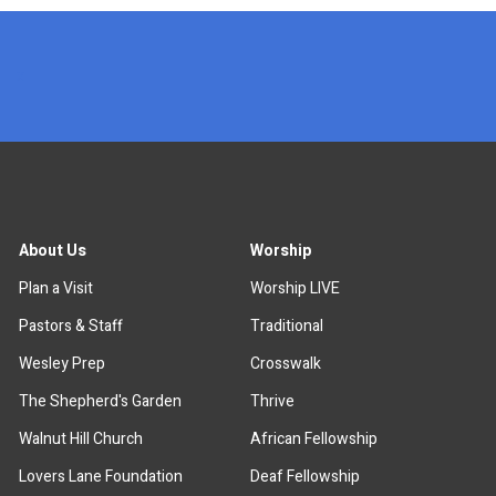
x
About Us
Worship
Plan a Visit
Worship LIVE
Pastors & Staff
Traditional
Wesley Prep
Crosswalk
The Shepherd's Garden
Thrive
Walnut Hill Church
African Fellowship
Lovers Lane Foundation
Deaf Fellowship