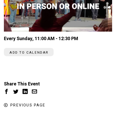
Every Sunday
,
11:00 AM - 12:30 PM
ADD TO CALENDAR
Share This Event
PREVIOUS PAGE