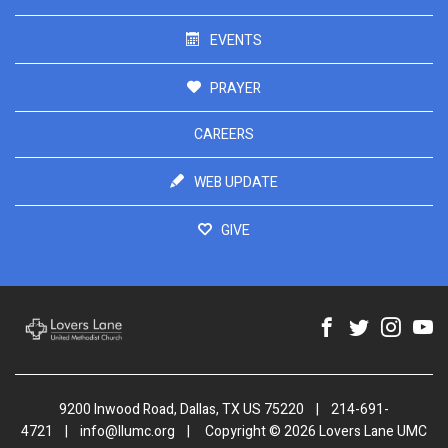
EVENTS
PRAYER
CAREERS
WEB UPDATE
GIVE
9200 Inwood Road, Dallas, TX US 75220
|
214-691-
4721
|
info@llumc.org
|
Copyright © 2026 Lovers Lane UMC