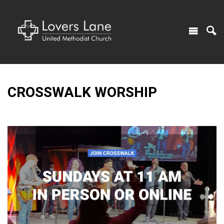
CROSSWALK WORSHIP