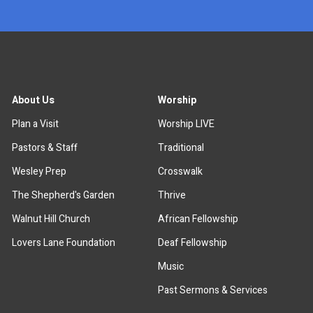
About Us
Worship
Plan a Visit
Worship LIVE
Pastors & Staff
Traditional
Wesley Prep
Crosswalk
The Shepherd's Garden
Thrive
Walnut Hill Church
African Fellowship
Lovers Lane Foundation
Deaf Fellowship
Music
Past Sermons & Services