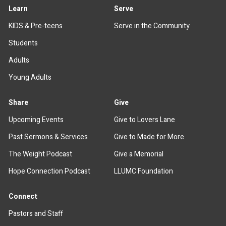
Learn
Serve
KIDS & Pre-teens
Serve in the Community
Students
Adults
Young Adults
Share
Give
Upcoming Events
Give to Lovers Lane
Past Sermons & Services
Give to Made for More
The Weight Podcast
Give a Memorial
Hope Connection Podcast
LLUMC Foundation
Connect
Pastors and Staff