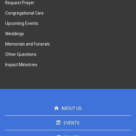
Request Prayer
Congregational Care
Upcoming Events
Weddings
Memorials and Funerals
Other Questions
Impact Ministries
ABOUT US
EVENTS