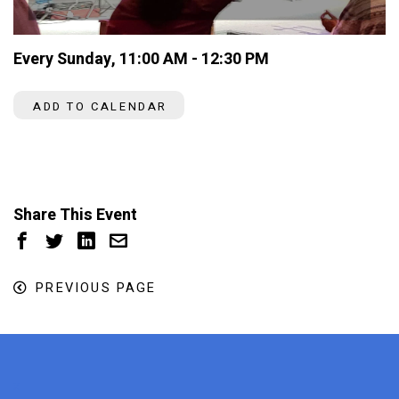
Every Sunday
,
11:00 AM - 12:30 PM
ADD TO CALENDAR
Share This Event
PREVIOUS PAGE
x