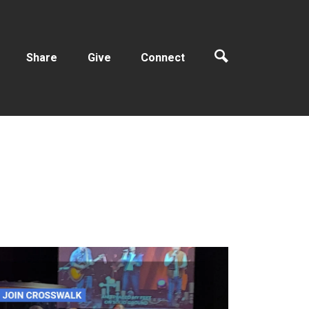
Share
Give
Connect