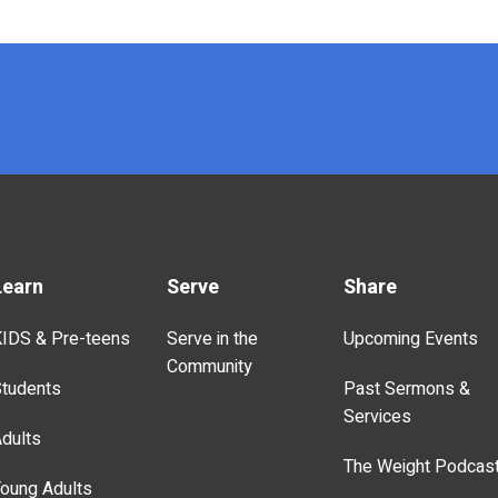
Learn
Serve
Share
IDS & Pre-teens
Serve in the
Upcoming Events
Community
tudents
Past Sermons &
Services
dults
The Weight Podcas
oung Adults