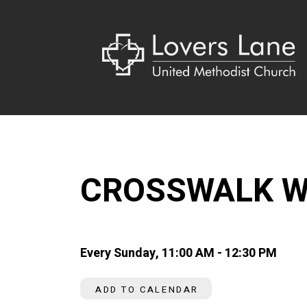
CROSSWALK W
Every Sunday
,
11:00 AM - 12:30 PM
ADD TO CALENDAR