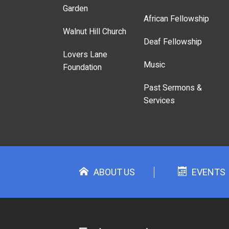
Garden
African Fellowship
Walnut Hill Church
Deaf Fellowship
Lovers Lane
Music
Foundation
Past Sermons &
Services
ABOUT US
EVENTS