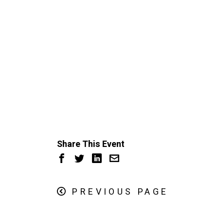
Share This Event
PREVIOUS PAGE