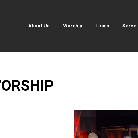
About Us
Worship
Learn
Serve
ORSHIP