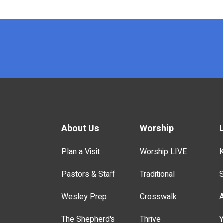
x
About Us
Worship
Plan a Visit
Worship LIVE
K
Pastors & Staff
Traditional
S
Wesley Prep
Crosswalk
A
The Shepherd's
Thrive
Y