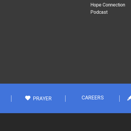
Hope Connection
Podcast
CAREERS
PRAYER