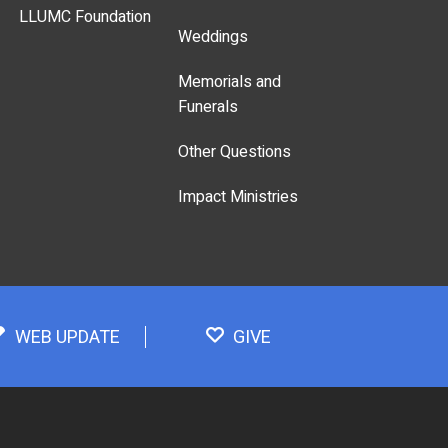
LLUMC Foundation
Weddings
Memorials and
Funerals
Other Questions
Impact Ministries
WEB UPDATE
GIVE