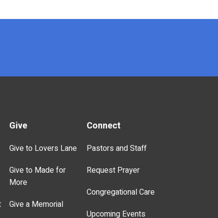
Give
Connect
Give to Lovers Lane
Pastors and Staff
Give to Made for
Request Prayer
More
Congregational Care
t
Give a Memorial
Upcoming Events