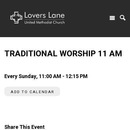
TRADITIONAL WORSHIP 11 AM
Every Sunday
,
11:00 AM - 12:15 PM
ADD TO CALENDAR
Share This Event