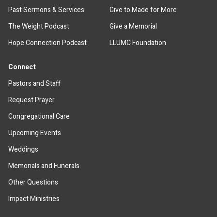
Past Sermons & Services
Give to Made for More
The Weight Podcast
Give a Memorial
Hope Connection Podcast
LLUMC Foundation
Connect
Pastors and Staff
Request Prayer
Congregational Care
Upcoming Events
Weddings
Memorials and Funerals
Other Questions
Impact Ministries