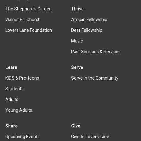
The Shepherd's Garden
Thrive
Walnut Hill Church
African Fellowship
Lovers Lane Foundation
Deaf Fellowship
Music
Past Sermons & Services
Learn
Serve
KIDS & Pre-teens
Serve in the Community
Students
Adults
Young Adults
Share
Give
Upcoming Events
Give to Lovers Lane