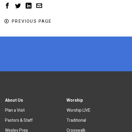
PREVIOUS PAGE
x
About Us
Worship
Plan a Visit
Worship LIVE
Pastors & Staff
Traditional
Wesley Prep
Crosswalk