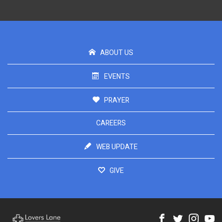
ABOUT US
EVENTS
PRAYER
CAREERS
WEB UPDATE
GIVE