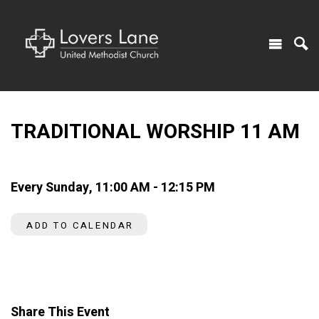
TRADITIONAL WORSHIP 11 AM
Every Sunday
,
11:00 AM - 12:15 PM
ADD TO CALENDAR
Share This Event