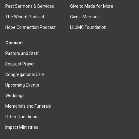
Past Sermons & Services
Give to Made for More
The Weight Podcast
Give a Memorial
Hope Connection Podcast
LLUMC Foundation
Connect
Pastors and Staff
Request Prayer
Congregational Care
Upcoming Events
Weddings
Memorials and Funerals
Other Questions
Impact Ministries