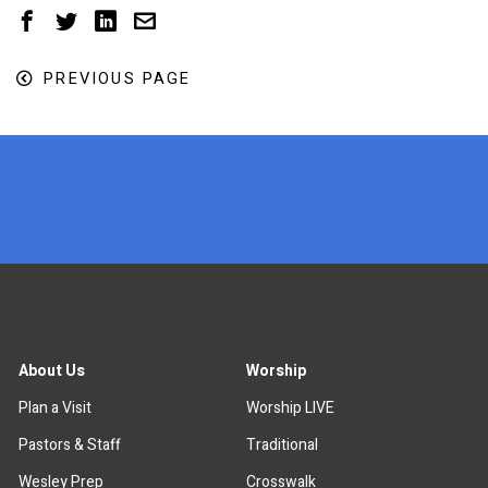
PREVIOUS PAGE
x
About Us
Worship
Plan a Visit
Worship LIVE
Pastors & Staff
Traditional
Wesley Prep
Crosswalk