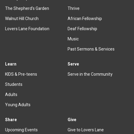
The Shepherd's Garden
Thrive
Walnut Hill Church
African Fellowship
Lovers Lane Foundation
Deaf Fellowship
Music
Past Sermons & Services
Learn
Serve
KIDS & Pre-teens
Serve in the Community
Students
Adults
Young Adults
Share
Give
Upcoming Events
Give to Lovers Lane