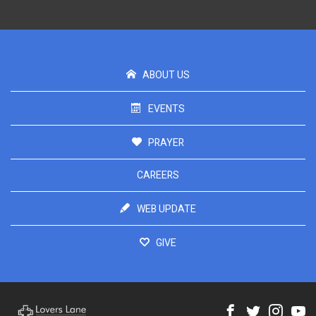
ABOUT US
EVENTS
PRAYER
CAREERS
WEB UPDATE
GIVE