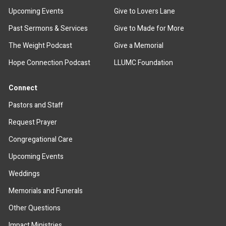
Upcoming Events
Give to Lovers Lane
Past Sermons & Services
Give to Made for More
The Weight Podcast
Give a Memorial
Hope Connection Podcast
LLUMC Foundation
Connect
Pastors and Staff
Request Prayer
Congregational Care
Upcoming Events
Weddings
Memorials and Funerals
Other Questions
Impact Ministries