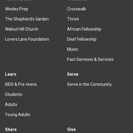
Wesley Prep
Crosswalk
The Shepherd's Garden
Thrive
Walnut Hill Church
African Fellowship
Lovers Lane Foundation
Deaf Fellowship
Music
Past Sermons & Services
Learn
Serve
KIDS & Pre-teens
Serve in the Community
Students
Adults
Young Adults
Share
Give