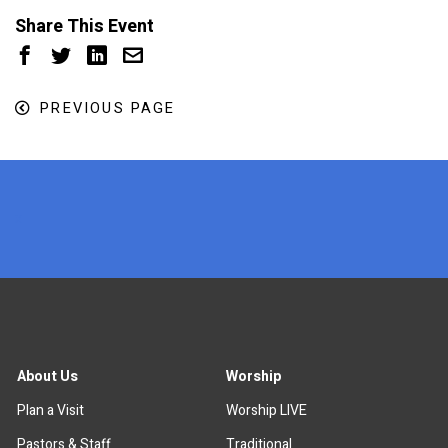
Share This Event
PREVIOUS PAGE
x
About Us
Worship
Plan a Visit
Worship LIVE
Pastors & Staff
Traditional