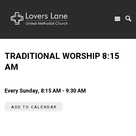
TRADITIONAL WORSHIP 8:15
AM
Every Sunday
,
8:15 AM - 9:30 AM
ADD TO CALENDAR