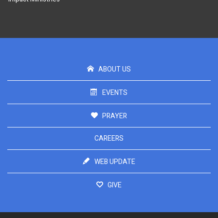
ABOUT US
EVENTS
PRAYER
CAREERS
WEB UPDATE
GIVE