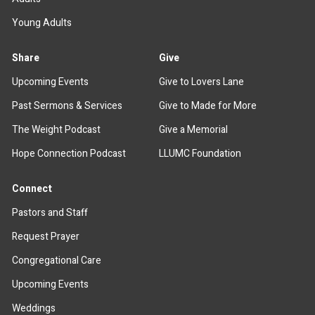
Young Adults
Share
Give
Upcoming Events
Give to Lovers Lane
Past Sermons & Services
Give to Made for More
The Weight Podcast
Give a Memorial
Hope Connection Podcast
LLUMC Foundation
Connect
Pastors and Staff
Request Prayer
Congregational Care
Upcoming Events
Weddings