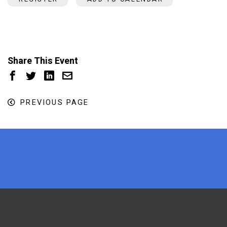
Share This Event
PREVIOUS PAGE
x