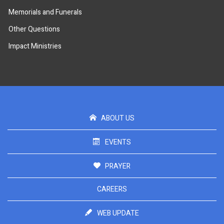
Memorials and Funerals
Other Questions
Impact Ministries
ABOUT US
EVENTS
PRAYER
CAREERS
WEB UPDATE