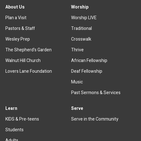
About Us
Worship
Plan a Visit
Worship LIVE
Pastors & Staff
Traditional
Wesley Prep
Crosswalk
The Shepherd's Garden
Thrive
Walnut Hill Church
African Fellowship
Lovers Lane Foundation
Deaf Fellowship
Music
Past Sermons & Services
Learn
Serve
KIDS & Pre-teens
Serve in the Community
Students
Adults