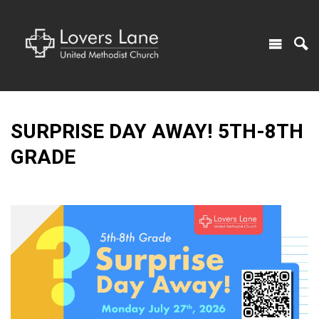
SURPRISE DAY AWAY! 5TH-8TH
GRADE