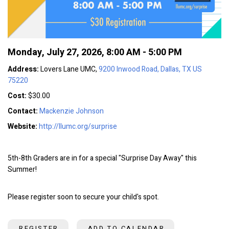
Monday, July 27, 2026
,
8:00 AM - 5:00 PM
Address:
Lovers Lane UMC,
9200 Inwood Road, Dallas, TX US
75220
Cost:
$30.00
Contact:
Mackenzie Johnson
Website:
http://llumc.org/surprise
5th-8th Graders are in for a special "Surprise Day Away" this
Summer!
Please register soon to secure your child's spot.
REGISTER
ADD TO CALENDAR