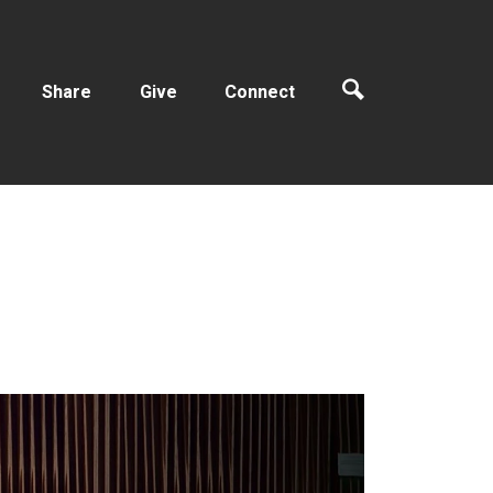
Share
Give
Connect