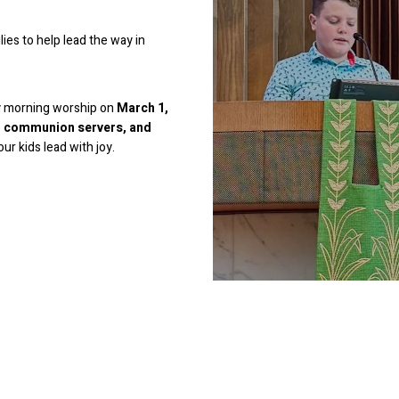
ies to help lead the way in
ay morning worship on
March 1,
s, communion servers, and
ur kids lead with joy.