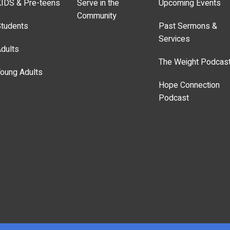
IDS & Pre-teens
Serve in the
Upcoming Events
Community
tudents
Past Sermons &
Services
dults
The Weight Podcas
oung Adults
Hope Connection
Podcast