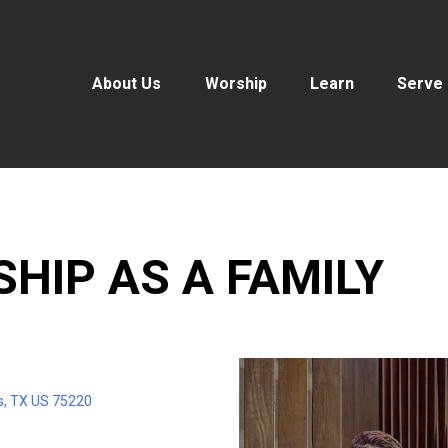
About Us
Worship
Learn
Serve
SHIP AS A FAMILY
s, TX US 75220