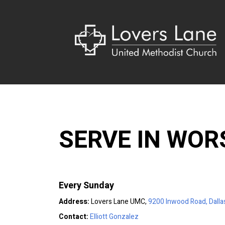
SERVE IN WOR
Every Sunday
Address:
Lovers Lane UMC,
9200 Inwood Road, Dalla
Contact:
Elliott Gonzalez