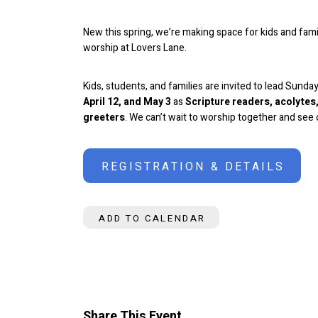
New this spring, we’re making space for kids and famil
worship at Lovers Lane.
Kids, students, and families are invited to lead Sund
April 12, and May 3
as
Scripture readers, acolyte
greeters
.
We can’t wait to worship together and see o
REGISTRATION & DETAILS
ADD TO CALENDAR
Share This Event