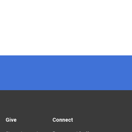
Give
Connect