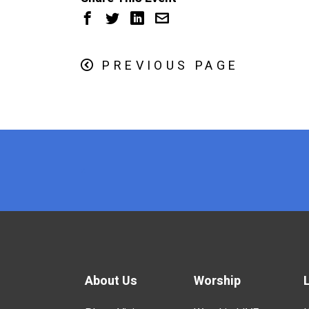
PREVIOUS PAGE
x
About Us
Worship