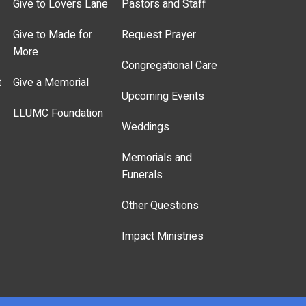
Give to Lovers Lane
Pastors and Staff
Give to Made for
Request Prayer
More
Congregational Care
t
Give a Memorial
Upcoming Events
LLUMC Foundation
Weddings
Memorials and
Funerals
Other Questions
Impact Ministries