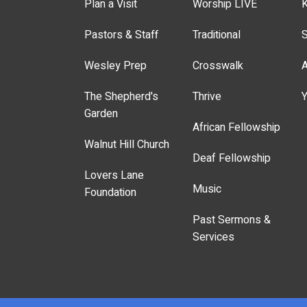
Plan a Visit
Worship LIVE
K
Pastors & Staff
Traditional
S
Wesley Prep
Crosswalk
A
The Shepherd's
Thrive
Y
Garden
African Fellowship
Walnut Hill Church
Deaf Fellowship
Lovers Lane
Music
Foundation
Past Sermons &
Services