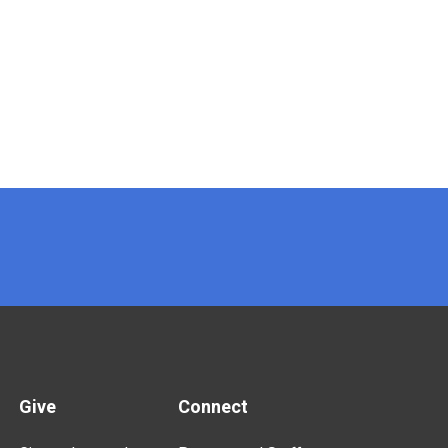
Give
Connect