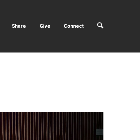
Share
Give
Connect