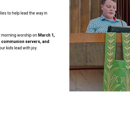
ies to help lead the way in
ay morning worship on
March 1,
s, communion servers, and
ur kids lead with joy.