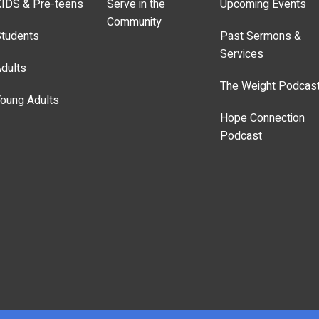
IDS & Pre-teens
Serve in the
Upcoming Events
Community
tudents
Past Sermons &
Services
dults
The Weight Podcas
oung Adults
Hope Connection
Podcast