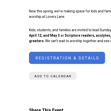
New this spring, we’re making space for kids and famil
worship at Lovers Lane.
Kids, students, and families are invited to lead Sund
April 12, and May 3
as
Scripture readers, acolyte
greeters
.
We can’t wait to worship together and see o
REGISTRATION & DETAILS
ADD TO CALENDAR
Share This Event