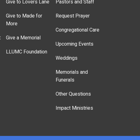
Give to Lovers Lane
Pastors and Staff
Give to Made for
Request Prayer
More
Congregational Care
t
Give a Memorial
Upcoming Events
LLUMC Foundation
Weddings
Memorials and
Funerals
Other Questions
Impact Ministries