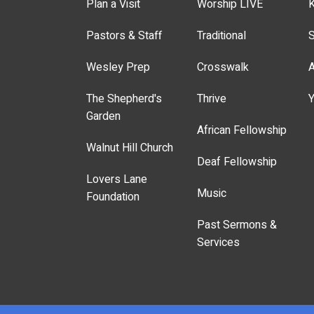
Plan a Visit
Worship LIVE
K
Pastors & Staff
Traditional
S
Wesley Prep
Crosswalk
A
The Shepherd's
Thrive
Y
Garden
African Fellowship
Walnut Hill Church
Deaf Fellowship
Lovers Lane
Music
Foundation
Past Sermons &
Services