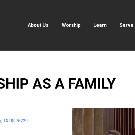
About Us
Worship
Learn
Serve
SHIP AS A FAMILY
s, TX US 75220