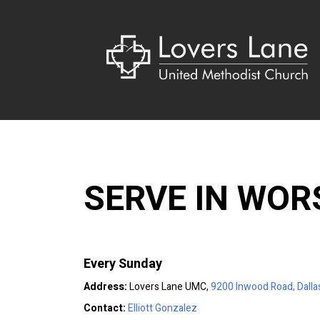
SERVE IN WOR
Every Sunday
Address:
Lovers Lane UMC,
9200 Inwood Road, Dalla
Contact:
Elliott Gonzalez