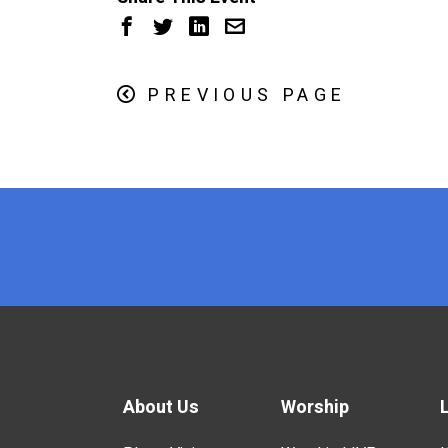
PREVIOUS PAGE
x
About Us
Worship