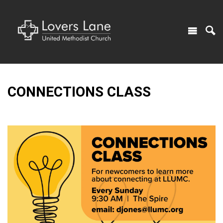
CONNECTIONS CLASS