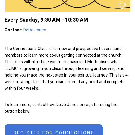
Every Sunday
,
9:30 AM - 10:30 AM
Contact:
DeDe Jones
The Connections Class is for new and prospective Lovers Lane
members to learn more about getting connected at the church.
This class will introduce you to the basics of Methodism, who
LLUMC is, growing in you class through learning and serving, and
helping you make the next step in your spiritual journey. This is a 4-
week rotating class that you can enter at any point and complete
within four weeks.
To learn more, contact Rev. DeDe Jones or register using the
button below.
REGISTER FOR CONNECTIONS