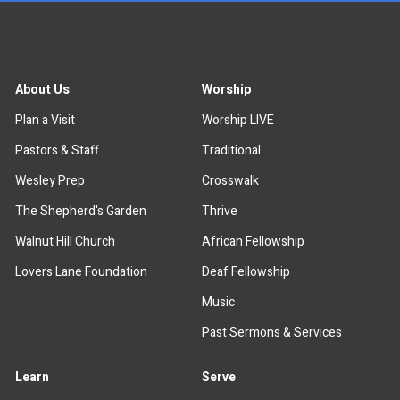
About Us
Worship
Plan a Visit
Worship LIVE
Pastors & Staff
Traditional
Wesley Prep
Crosswalk
The Shepherd's Garden
Thrive
Walnut Hill Church
African Fellowship
Lovers Lane Foundation
Deaf Fellowship
Music
Past Sermons & Services
Learn
Serve