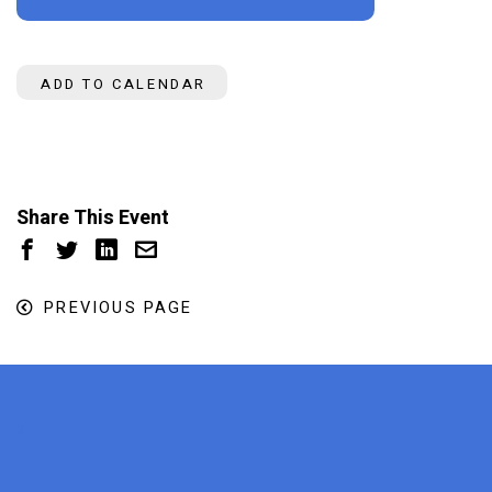
ADD TO CALENDAR
Share This Event
PREVIOUS PAGE
x