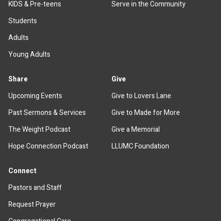
KIDS & Pre-teens
Serve in the Community
Students
Adults
Young Adults
Share
Give
Upcoming Events
Give to Lovers Lane
Past Sermons & Services
Give to Made for More
The Weight Podcast
Give a Memorial
Hope Connection Podcast
LLUMC Foundation
Connect
Pastors and Staff
Request Prayer