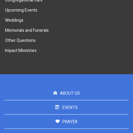
Congregational Care
Upcoming Events
Weddings
Memorials and Funerals
Other Questions
Impact Ministries
ABOUT US
EVENTS
PRAYER