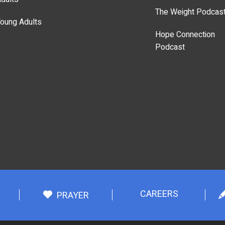
The Weight Podcas
oung Adults
Hope Connection
Podcast
CAREERS
PRAYER