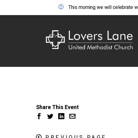
This morning we will celebrate wo
Share This Event
PREVIOUS PAGE