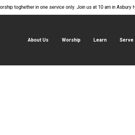
rship toghether in one service only. Join us at 10 am in Asbury Ha
About Us
Worship
Learn
Serve