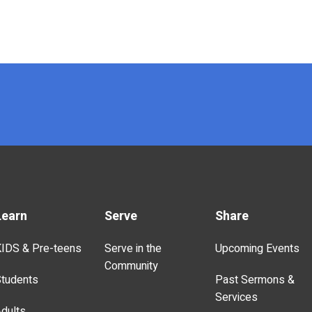
Learn
Serve
Share
IDS & Pre-teens
Serve in the
Upcoming Events
Community
tudents
Past Sermons &
Services
dults