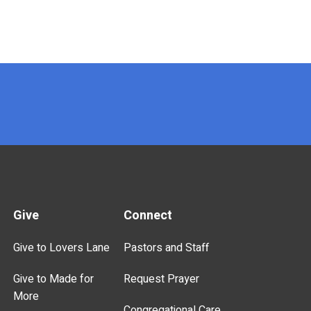
Give
Connect
Give to Lovers Lane
Pastors and Staff
Give to Made for
Request Prayer
More
Congregational Care