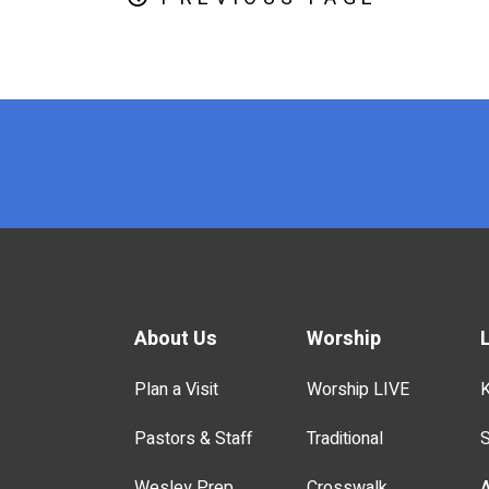
x
About Us
Worship
Plan a Visit
Worship LIVE
K
Pastors & Staff
Traditional
S
Wesley Prep
Crosswalk
A