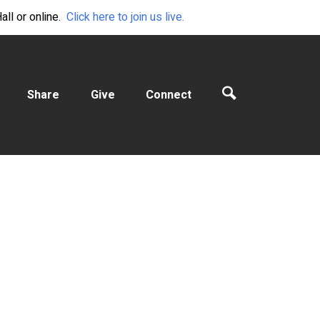
ll or online.
Click here to join us live.
Share
Give
Connect