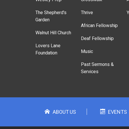
The Shepherd's
Thrive
Y
Garden
African Fellowship
Walnut Hill Church
Deaf Fellowship
Lovers Lane
Music
Foundation
Past Sermons &
Services
ABOUT US
EVENTS