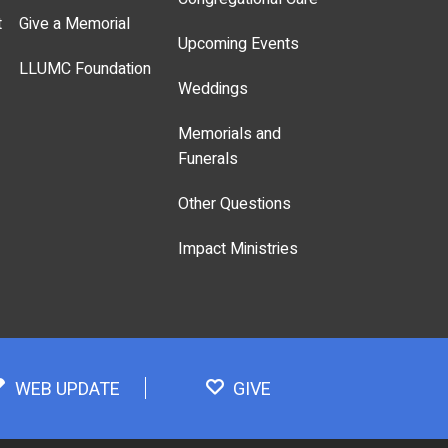
t
Give a Memorial
Upcoming Events
LLUMC Foundation
Weddings
Memorials and
Funerals
Other Questions
Impact Ministries
WEB UPDATE
GIVE