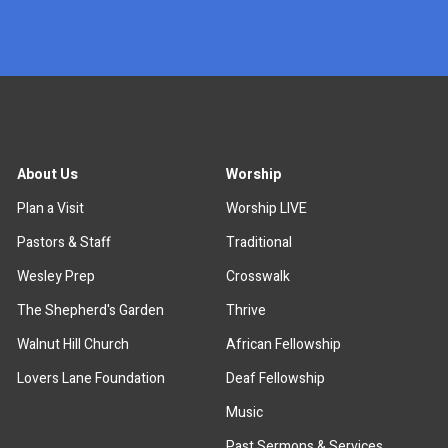
x
About Us
Worship
Plan a Visit
Worship LIVE
Pastors & Staff
Traditional
Wesley Prep
Crosswalk
The Shepherd's Garden
Thrive
Walnut Hill Church
African Fellowship
Lovers Lane Foundation
Deaf Fellowship
Music
Past Sermons & Services