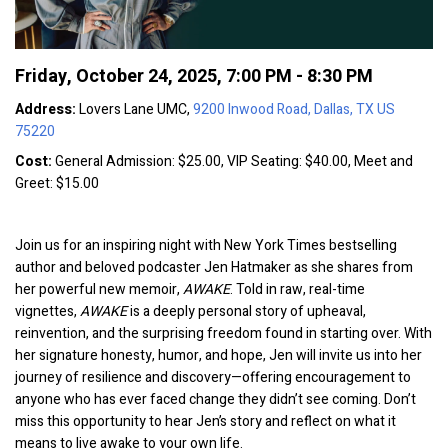
Friday, October 24, 2025
,
7:00 PM - 8:30 PM
Address:
Lovers Lane UMC,
9200 Inwood Road, Dallas, TX US
75220
Cost:
General Admission: $25.00, VIP Seating: $40.00, Meet and
Greet: $15.00
Join us for an inspiring night with New York Times bestselling
author and beloved podcaster Jen Hatmaker as she shares from
her powerful new memoir,
AWAKE
. Told in raw, real-time
vignettes,
AWAKE
is a deeply personal story of upheaval,
reinvention, and the surprising freedom found in starting over. With
her signature honesty, humor, and hope, Jen will invite us into her
journey of resilience and discovery—offering encouragement to
anyone who has ever faced change they didn’t see coming. Don’t
miss this opportunity to hear Jen’s story and reflect on what it
means to live awake to your own life.