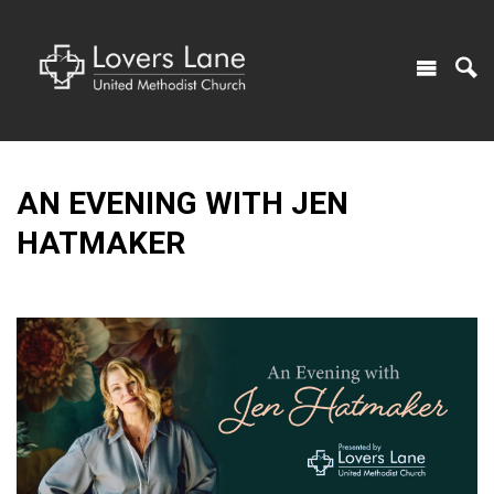
AN EVENING WITH JEN
HATMAKER