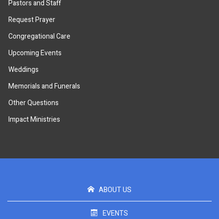
Pastors and Staff
Request Prayer
Congregational Care
Upcoming Events
Weddings
Memorials and Funerals
Other Questions
Impact Ministries
ABOUT US
EVENTS