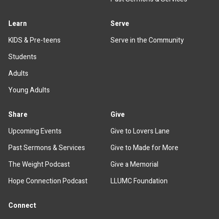
Learn
Serve
KIDS & Pre-teens
Serve in the Community
Students
Adults
Young Adults
Share
Give
Upcoming Events
Give to Lovers Lane
Past Sermons & Services
Give to Made for More
The Weight Podcast
Give a Memorial
Hope Connection Podcast
LLUMC Foundation
Connect