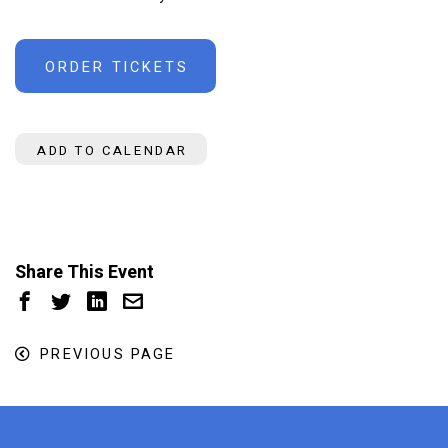
ORDER TICKETS
ADD TO CALENDAR
Share This Event
PREVIOUS PAGE