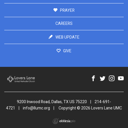
PRAYER
CAREERS
WEB UPDATE
GIVE
9200 Inwood Road, Dallas, TX US 75220
|
214-691-
4721
|
info@llumc.org
|
Copyright © 2026 Lovers Lane UMC