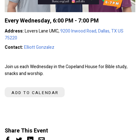
Every Wednesday
,
6:00 PM - 7:00 PM
Address:
Lovers Lane UMC,
9200 Inwood Road, Dallas, TX US
75220
Contact:
Elliott Gonzalez
Join us each Wednesday in the Copeland House for Bible study,
snacks and worship.
ADD TO CALENDAR
Share This Event