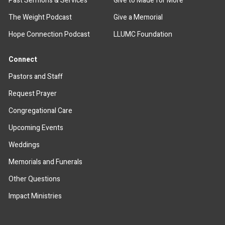
Past Sermons & Services
Give to Made for More
The Weight Podcast
Give a Memorial
Hope Connection Podcast
LLUMC Foundation
Connect
Pastors and Staff
Request Prayer
Congregational Care
Upcoming Events
Weddings
Memorials and Funerals
Other Questions
Impact Ministries