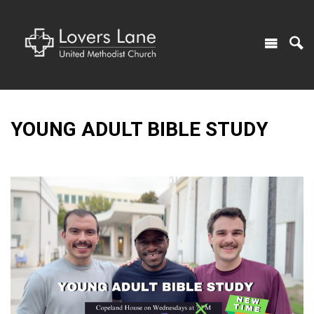
YOUNG ADULT BIBLE STUDY