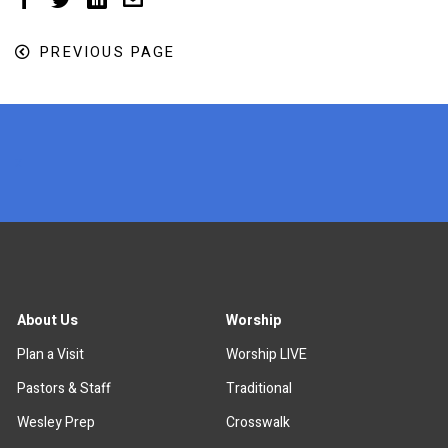
PREVIOUS PAGE
x
About Us
Worship
Plan a Visit
Worship LIVE
Pastors & Staff
Traditional
Wesley Prep
Crosswalk