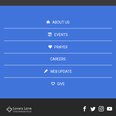
ABOUT US
EVENTS
PRAYER
CAREERS
WEB UPDATE
GIVE