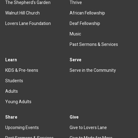
The Shepherd's Garden
Thrive
Walnut Hill Church
African Fellowship
Lovers Lane Foundation
Deaf Fellowship
Music
Past Sermons & Services
Learn
Serve
KIDS & Pre-teens
Serve in the Community
Students
Adults
Young Adults
Share
Give
Upcoming Events
Give to Lovers Lane