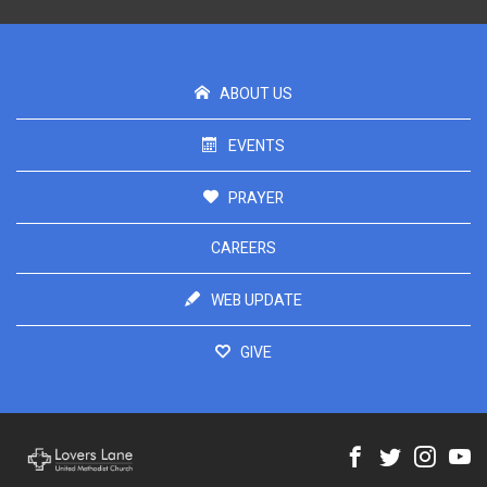
ABOUT US
EVENTS
PRAYER
CAREERS
WEB UPDATE
GIVE