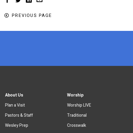
PREVIOUS PAGE
x
About Us
Worship
Plan a Visit
Worship LIVE
Pastors & Staff
Traditional
Wesley Prep
Crosswalk