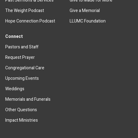
Past Sermons & Services
Give to Made for More
The Weight Podcast
Give a Memorial
Hope Connection Podcast
LLUMC Foundation
Connect
Pastors and Staff
Request Prayer
Congregational Care
Upcoming Events
Weddings
Memorials and Funerals
Other Questions
Impact Ministries