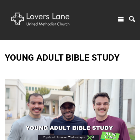
YOUNG ADULT BIBLE STUDY