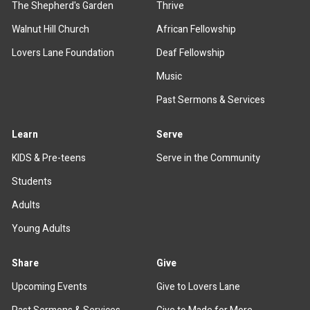
The Shepherd's Garden
Thrive
Walnut Hill Church
African Fellowship
Lovers Lane Foundation
Deaf Fellowship
Music
Past Sermons & Services
Learn
Serve
KIDS & Pre-teens
Serve in the Community
Students
Adults
Young Adults
Share
Give
Upcoming Events
Give to Lovers Lane