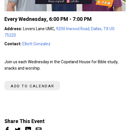
Every Wednesday
,
6:00 PM - 7:00 PM
Address:
Lovers Lane UMC,
9200 Inwood Road, Dallas, TX US
75220
Contact:
Elliott Gonzalez
Join us each Wednesday in the Copeland House for Bible study,
snacks and worship.
ADD TO CALENDAR
Share This Event