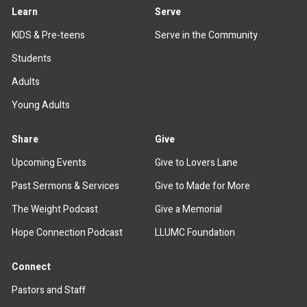
Learn
Serve
KIDS & Pre-teens
Serve in the Community
Students
Adults
Young Adults
Share
Give
Upcoming Events
Give to Lovers Lane
Past Sermons & Services
Give to Made for More
The Weight Podcast
Give a Memorial
Hope Connection Podcast
LLUMC Foundation
Connect
Pastors and Staff