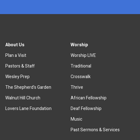
About Us
Worship
Plan a Visit
Worship LIVE
Pastors & Staff
Traditional
Wesley Prep
Crosswalk
The Shepherd's Garden
Thrive
Walnut Hill Church
African Fellowship
Lovers Lane Foundation
Deaf Fellowship
Music
Past Sermons & Services