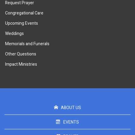
Request Prayer
Congregational Care
Upcoming Events
Weddings
Memorials and Funerals
Other Questions
Impact Ministries
ABOUT US
EVENTS