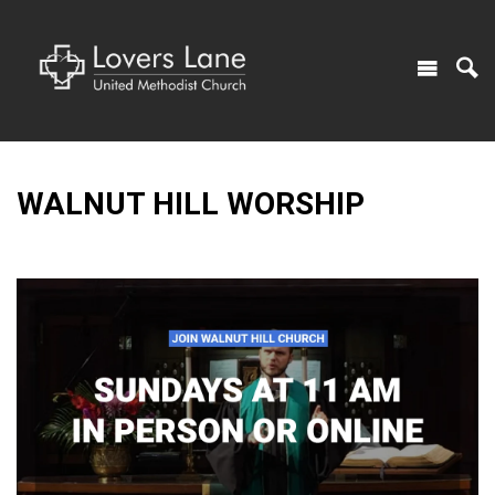
WALNUT HILL WORSHIP