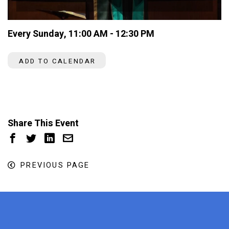
Every Sunday
,
11:00 AM - 12:30 PM
ADD TO CALENDAR
Share This Event
PREVIOUS PAGE
x