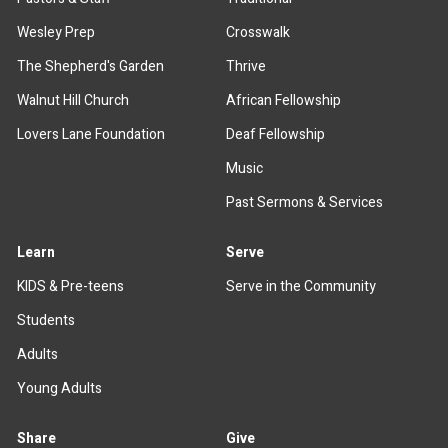
Wesley Prep
Crosswalk
The Shepherd's Garden
Thrive
Walnut Hill Church
African Fellowship
Lovers Lane Foundation
Deaf Fellowship
Music
Past Sermons & Services
Learn
Serve
KIDS & Pre-teens
Serve in the Community
Students
Adults
Young Adults
Share
Give