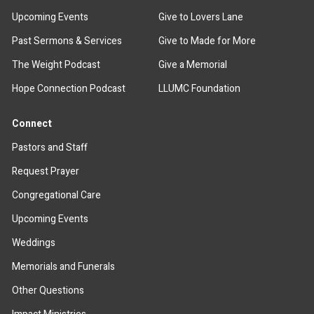
Upcoming Events
Give to Lovers Lane
Past Sermons & Services
Give to Made for More
The Weight Podcast
Give a Memorial
Hope Connection Podcast
LLUMC Foundation
Connect
Pastors and Staff
Request Prayer
Congregational Care
Upcoming Events
Weddings
Memorials and Funerals
Other Questions