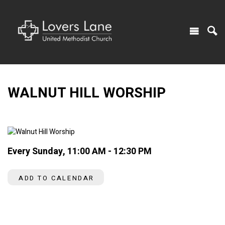
WALNUT HILL WORSHIP
Every Sunday
,
11:00 AM - 12:30 PM
ADD TO CALENDAR