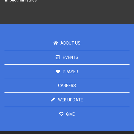
Impact Ministries
ABOUT US
EVENTS
PRAYER
CAREERS
WEB UPDATE
GIVE