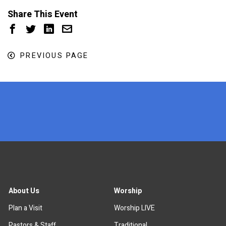
Share This Event
PREVIOUS PAGE
x
About Us
Worship
Plan a Visit
Worship LIVE
Pastors & Staff
Traditional