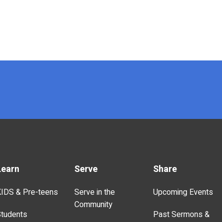
Learn
Serve
Share
IDS & Pre-teens
Serve in the
Upcoming Events
Community
tudents
Past Sermons &