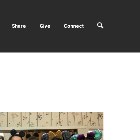
Share
Give
Connect