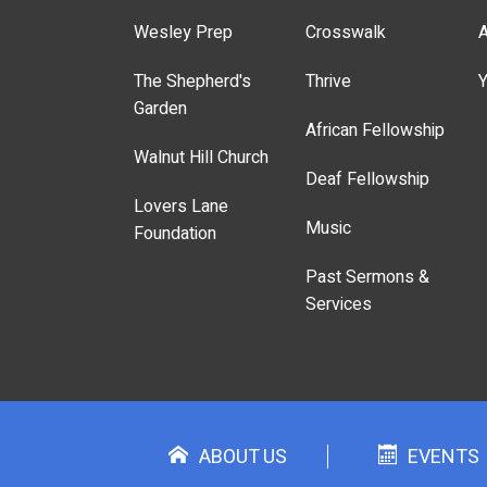
Wesley Prep
Crosswalk
A
The Shepherd's
Thrive
Y
Garden
African Fellowship
Walnut Hill Church
Deaf Fellowship
Lovers Lane
Music
Foundation
Past Sermons &
Services
ABOUT US
EVENTS