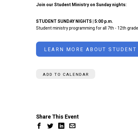
Join our Student Ministry on Sunday nights:
STUDENT SUNDAY NIGHTS | 5:00 p.m.
Student ministry programming for all 7th - 12th grade
LEARN MORE ABOUT STUDENT
ADD TO CALENDAR
Share This Event