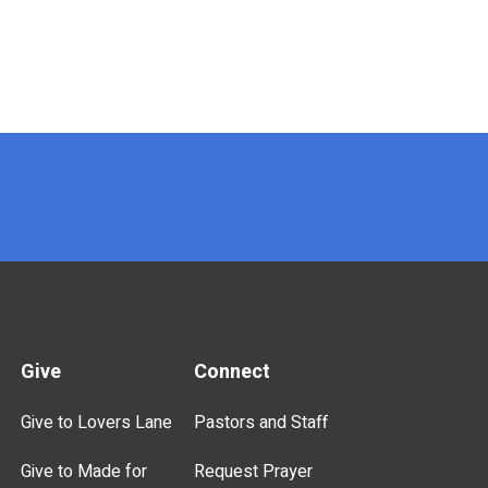
Give
Connect
Give to Lovers Lane
Pastors and Staff
Give to Made for
Request Prayer