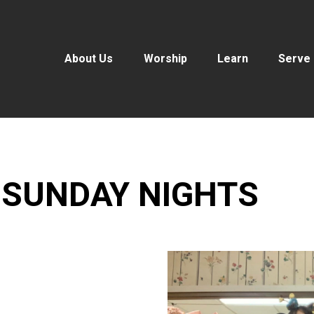
About Us
Worship
Learn
Serve
 SUNDAY NIGHTS