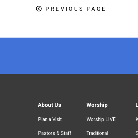
PREVIOUS PAGE
x
About Us
Worship
Plan a Visit
Worship LIVE
K
Pastors & Staff
Traditional
S