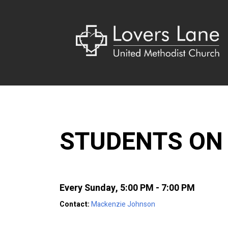
STUDENTS ON
Every Sunday
,
5:00 PM - 7:00 PM
Contact:
Mackenzie Johnson