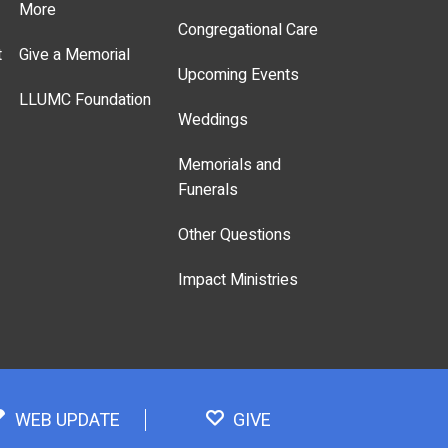
More
Congregational Care
t
Give a Memorial
Upcoming Events
LLUMC Foundation
Weddings
Memorials and
Funerals
Other Questions
Impact Ministries
WEB UPDATE
GIVE