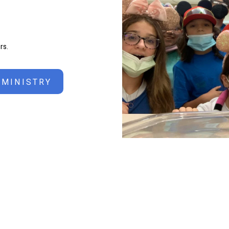
rs.
 MINISTRY