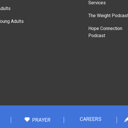
Services
dults
The Weight Podcas
oung Adults
Hope Connection
Podcast
CAREERS
PRAYER