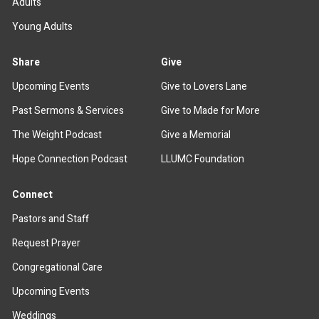
Adults
Young Adults
Share
Give
Upcoming Events
Give to Lovers Lane
Past Sermons & Services
Give to Made for More
The Weight Podcast
Give a Memorial
Hope Connection Podcast
LLUMC Foundation
Connect
Pastors and Staff
Request Prayer
Congregational Care
Upcoming Events
Weddings