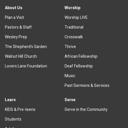
About Us
Worship
Plan a Visit
Worship LIVE
Pastors & Staff
Traditional
Wesley Prep
Crosswalk
The Shepherd's Garden
Thrive
Walnut Hill Church
African Fellowship
Lovers Lane Foundation
Deaf Fellowship
Music
Past Sermons & Services
Learn
Serve
KIDS & Pre-teens
Serve in the Community
Students