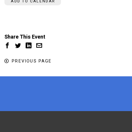
ADD TO CALENDAR
Share This Event
PREVIOUS PAGE
x