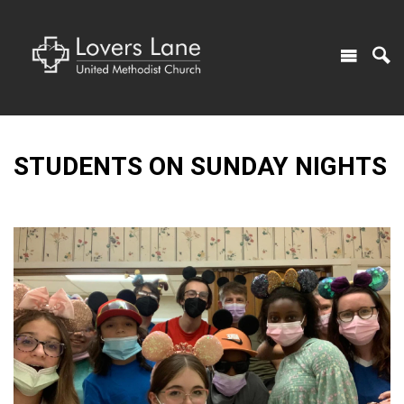
STUDENTS ON SUNDAY NIGHTS