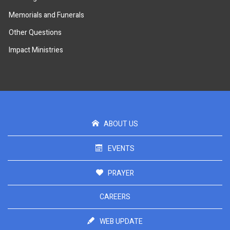
Memorials and Funerals
Other Questions
Impact Ministries
ABOUT US
EVENTS
PRAYER
CAREERS
WEB UPDATE