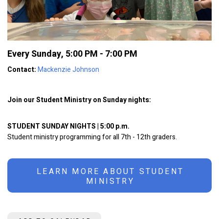
Every Sunday
,
5:00 PM - 7:00 PM
Contact:
Mackenzie Johnson
Join our Student Ministry on Sunday nights:
STUDENT SUNDAY NIGHTS | 5:00 p.m.
Student ministry programming for all 7th - 12th graders.
LEARN MORE ABOUT STUDENT
MINISTRY