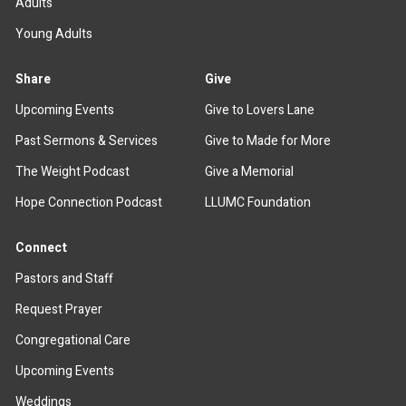
Adults
Young Adults
Share
Give
Upcoming Events
Give to Lovers Lane
Past Sermons & Services
Give to Made for More
The Weight Podcast
Give a Memorial
Hope Connection Podcast
LLUMC Foundation
Connect
Pastors and Staff
Request Prayer
Congregational Care
Upcoming Events
Weddings