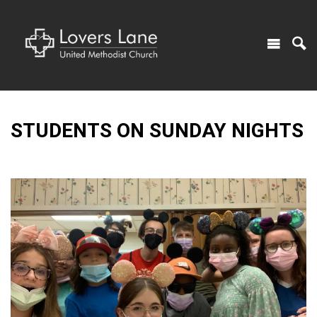
STUDENTS ON SUNDAY NIGHTS