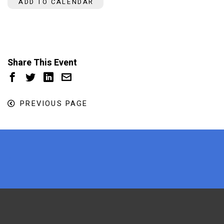
ADD TO CALENDAR
Share This Event
PREVIOUS PAGE
x