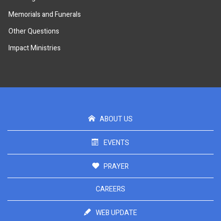
Memorials and Funerals
Other Questions
Impact Ministries
ABOUT US
EVENTS
PRAYER
CAREERS
WEB UPDATE