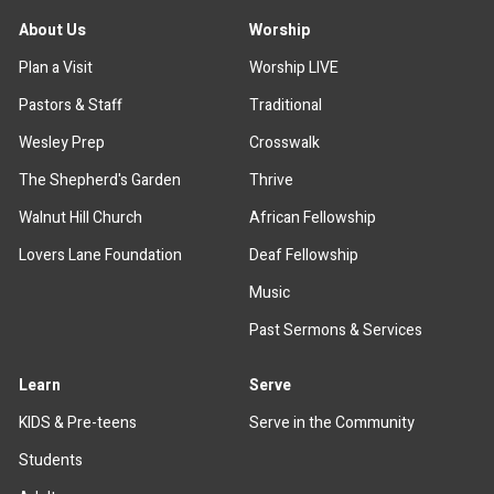
About Us
Worship
Plan a Visit
Worship LIVE
Pastors & Staff
Traditional
Wesley Prep
Crosswalk
The Shepherd's Garden
Thrive
Walnut Hill Church
African Fellowship
Lovers Lane Foundation
Deaf Fellowship
Music
Past Sermons & Services
Learn
Serve
KIDS & Pre-teens
Serve in the Community
Students