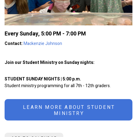
Every Sunday
,
5:00 PM - 7:00 PM
Contact:
Mackenzie Johnson
Join our Student Ministry on Sunday nights:
STUDENT SUNDAY NIGHTS | 5:00 p.m.
Student ministry programming for all 7th - 12th graders.
LEARN MORE ABOUT STUDENT
MINISTRY