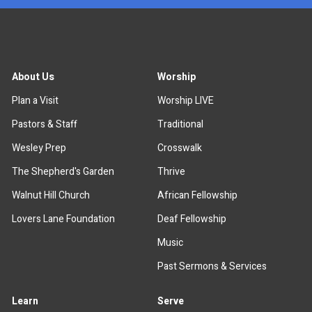
About Us
Worship
Plan a Visit
Worship LIVE
Pastors & Staff
Traditional
Wesley Prep
Crosswalk
The Shepherd's Garden
Thrive
Walnut Hill Church
African Fellowship
Lovers Lane Foundation
Deaf Fellowship
Music
Past Sermons & Services
Learn
Serve