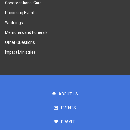
Congregational Care
Upcoming Events
Weddings
Memorials and Funerals
Other Questions
Impact Ministries
ABOUT US
EVENTS
PRAYER