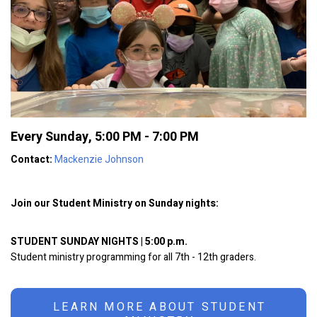
Every Sunday
,
5:00 PM - 7:00 PM
Contact:
Mackenzie Johnson
Join our Student Ministry on Sunday nights:
STUDENT SUNDAY NIGHTS | 5:00 p.m.
Student ministry programming for all 7th - 12th graders.
LEARN MORE ABOUT STUDENT