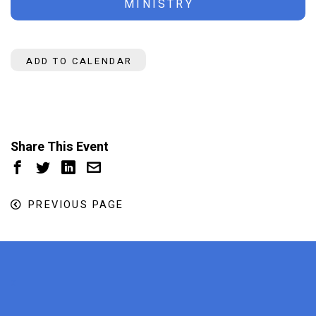
MINISTRY
ADD TO CALENDAR
Share This Event
PREVIOUS PAGE
x