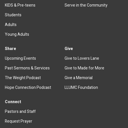
KIDS & Pre-teens
Serve in the Community
Students
Adults
Young Adults
Share
Give
Upcoming Events
Give to Lovers Lane
Past Sermons & Services
Give to Made for More
The Weight Podcast
Give a Memorial
Hope Connection Podcast
LLUMC Foundation
Connect
Pastors and Staff
Request Prayer