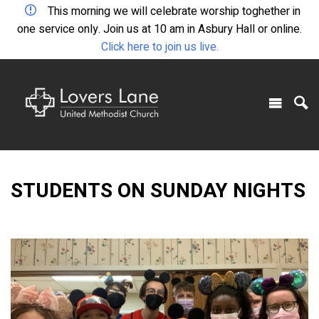
This morning we will celebrate worship toghether in
one service only. Join us at 10 am in Asbury Hall or online.
Click here to join us live.
STUDENTS ON SUNDAY NIGHTS