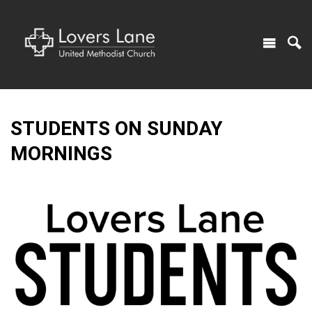
STUDENTS ON SUNDAY
MORNINGS