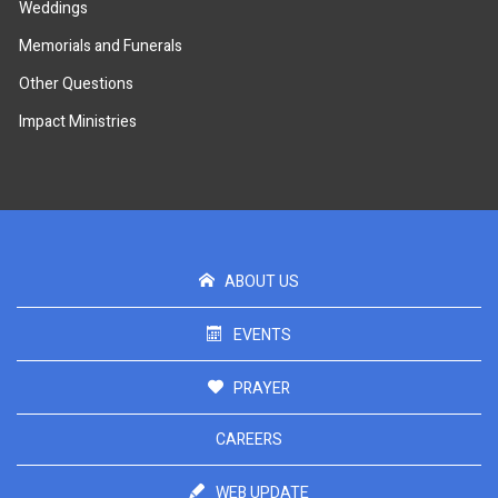
Weddings
Memorials and Funerals
Other Questions
Impact Ministries
ABOUT US
EVENTS
PRAYER
CAREERS
WEB UPDATE