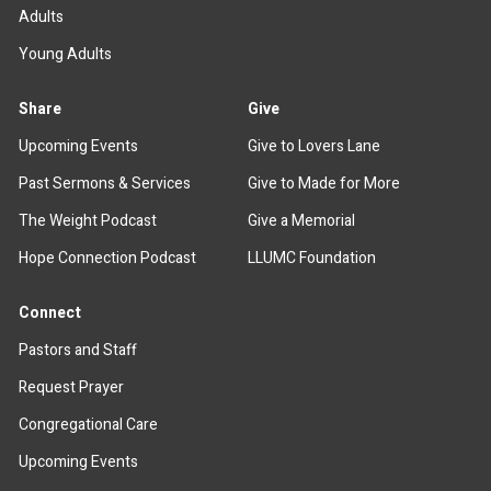
Adults
Young Adults
Share
Give
Upcoming Events
Give to Lovers Lane
Past Sermons & Services
Give to Made for More
The Weight Podcast
Give a Memorial
Hope Connection Podcast
LLUMC Foundation
Connect
Pastors and Staff
Request Prayer
Congregational Care
Upcoming Events