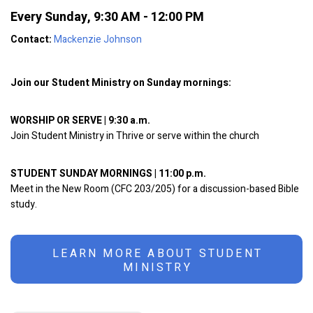
Every Sunday
,
9:30 AM - 12:00 PM
Contact:
Mackenzie Johnson
Join our Student Ministry on Sunday mornings:
WORSHIP OR SERVE | 9:30 a.m.
Join Student Ministry in Thrive or serve within the church
STUDENT SUNDAY MORNINGS | 11:00 p.m.
Meet in the New Room (CFC 203/205) for a discussion-based Bible
study.
LEARN MORE ABOUT STUDENT
MINISTRY