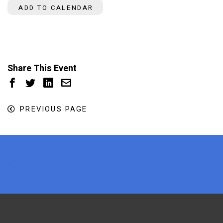
ADD TO CALENDAR
Share This Event
PREVIOUS PAGE
x