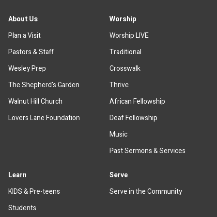
About Us
Worship
Plan a Visit
Worship LIVE
Pastors & Staff
Traditional
Wesley Prep
Crosswalk
The Shepherd's Garden
Thrive
Walnut Hill Church
African Fellowship
Lovers Lane Foundation
Deaf Fellowship
Music
Past Sermons & Services
Learn
Serve
KIDS & Pre-teens
Serve in the Community
Students