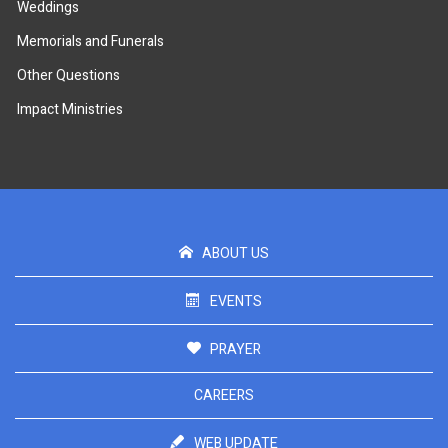
Weddings
Memorials and Funerals
Other Questions
Impact Ministries
ABOUT US
EVENTS
PRAYER
CAREERS
WEB UPDATE