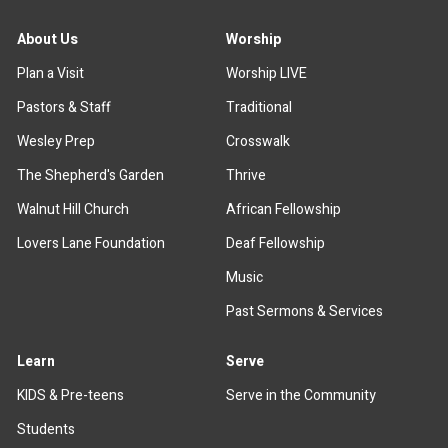
About Us
Worship
Plan a Visit
Worship LIVE
Pastors & Staff
Traditional
Wesley Prep
Crosswalk
The Shepherd's Garden
Thrive
Walnut Hill Church
African Fellowship
Lovers Lane Foundation
Deaf Fellowship
Music
Past Sermons & Services
Learn
Serve
KIDS & Pre-teens
Serve in the Community
Students