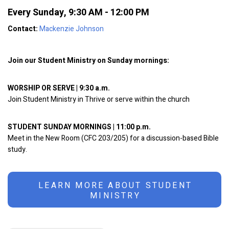
Every Sunday
,
9:30 AM - 12:00 PM
Contact:
Mackenzie Johnson
Join our Student Ministry on Sunday mornings:
WORSHIP OR SERVE | 9:30 a.m.
Join Student Ministry in Thrive or serve within the church
STUDENT SUNDAY MORNINGS | 11:00 p.m.
Meet in the New Room (CFC 203/205) for a discussion-based Bible
study.
LEARN MORE ABOUT STUDENT
MINISTRY