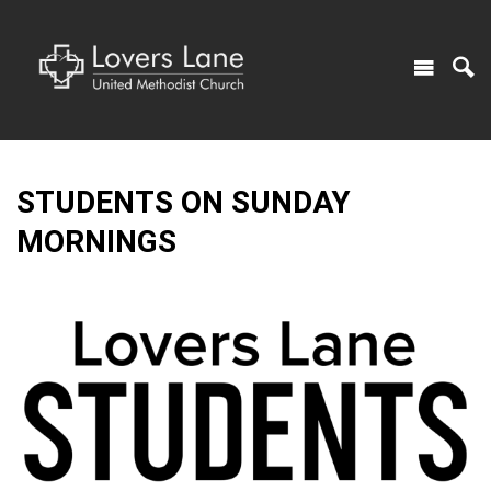
STUDENTS ON SUNDAY
MORNINGS