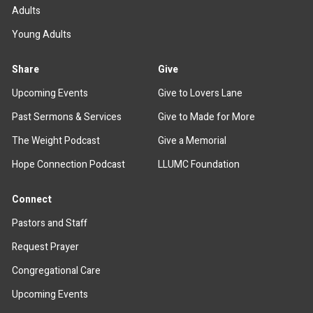
Adults
Young Adults
Share
Give
Upcoming Events
Give to Lovers Lane
Past Sermons & Services
Give to Made for More
The Weight Podcast
Give a Memorial
Hope Connection Podcast
LLUMC Foundation
Connect
Pastors and Staff
Request Prayer
Congregational Care
Upcoming Events