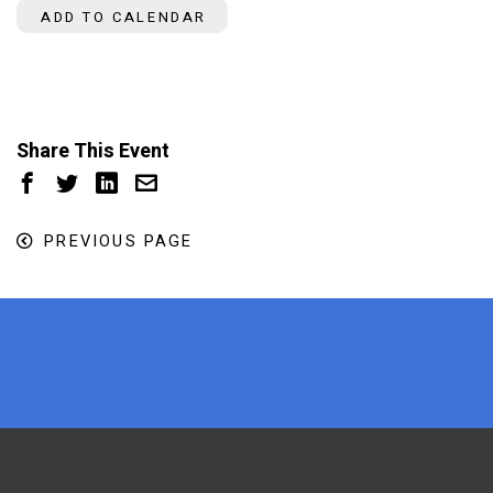
ADD TO CALENDAR
Share This Event
PREVIOUS PAGE
x