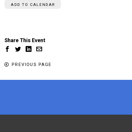
ADD TO CALENDAR
Share This Event
PREVIOUS PAGE
x