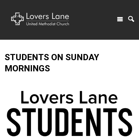
STUDENTS ON SUNDAY
MORNINGS