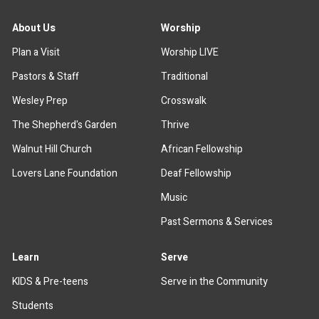
About Us
Worship
Plan a Visit
Worship LIVE
Pastors & Staff
Traditional
Wesley Prep
Crosswalk
The Shepherd's Garden
Thrive
Walnut Hill Church
African Fellowship
Lovers Lane Foundation
Deaf Fellowship
Music
Past Sermons & Services
Learn
Serve
KIDS & Pre-teens
Serve in the Community
Students