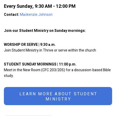
Every Sunday
,
9:30 AM - 12:00 PM
Contact:
Mackenzie Johnson
Join our Student Ministry on Sunday mornings:
WORSHIP OR SERVE | 9:30 a.m.
Join Student Ministry in Thrive or serve within the church
STUDENT SUNDAY MORNINGS | 11:00 p.m.
Meet in the New Room (CFC 203/205) for a discussion-based Bible
study.
LEARN MORE ABOUT STUDENT
MINISTRY