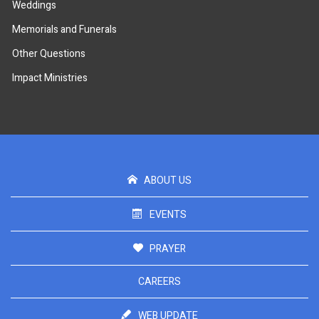
Weddings
Memorials and Funerals
Other Questions
Impact Ministries
ABOUT US
EVENTS
PRAYER
CAREERS
WEB UPDATE