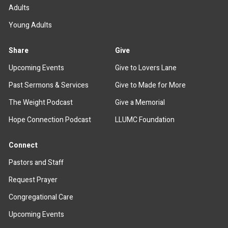
Adults
Young Adults
Share
Give
Upcoming Events
Give to Lovers Lane
Past Sermons & Services
Give to Made for More
The Weight Podcast
Give a Memorial
Hope Connection Podcast
LLUMC Foundation
Connect
Pastors and Staff
Request Prayer
Congregational Care
Upcoming Events