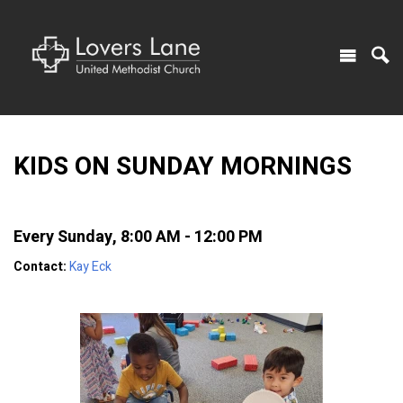
KIDS ON SUNDAY MORNINGS
Every Sunday
,
8:00 AM - 12:00 PM
Contact:
Kay Eck