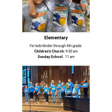
Elementary
For kids Kinder through 4th grade:
Children's Church:
9:30 am
Sunday School:
11 am