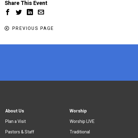
Share This Event
PREVIOUS PAGE
x
About Us
Worship
Plan a Visit
Worship LIVE
Pastors & Staff
Traditional