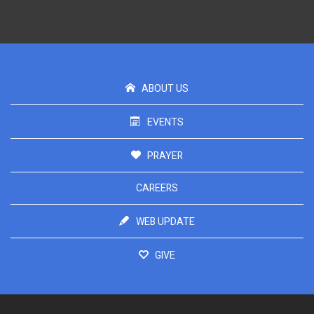
ABOUT US
EVENTS
PRAYER
CAREERS
WEB UPDATE
GIVE