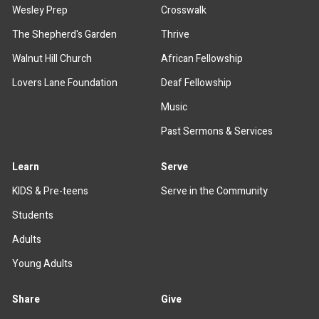
Wesley Prep
Crosswalk
The Shepherd's Garden
Thrive
Walnut Hill Church
African Fellowship
Lovers Lane Foundation
Deaf Fellowship
Music
Past Sermons & Services
Learn
Serve
KIDS & Pre-teens
Serve in the Community
Students
Adults
Young Adults
Share
Give