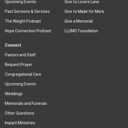
Upcoming Events
Give to Lovers Lane
Past Sermons & Services
Give to Made for More
The Weight Podcast
Give a Memorial
Hope Connection Podcast
LLUMC Foundation
Connect
Pastors and Staff
Request Prayer
Congregational Care
Upcoming Events
Weddings
Memorials and Funerals
Other Questions
Impact Ministries