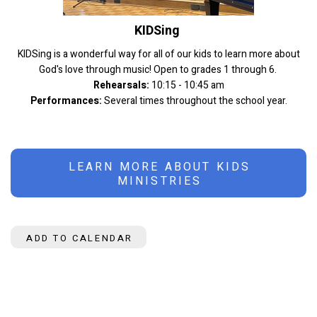
KIDSing
KIDSing is a wonderful way for all of our kids to learn more about
God's love through music! Open to grades 1 through 6.
Rehearsals:
10:15 - 10:45 am
Performances:
Several times throughout the school year.
LEARN MORE ABOUT KIDS
MINISTRIES
ADD TO CALENDAR