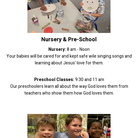
Nursery & Pre-School
Nursery:
8 am - Noon
Your babies will be cared for and kept safe wile singing songs and
learning about Jesus' love for them.
Preschool Classes:
9:30 and 11 am
Our preschoolers learn all about the way God loves them from
teachers who show them how God loves them.