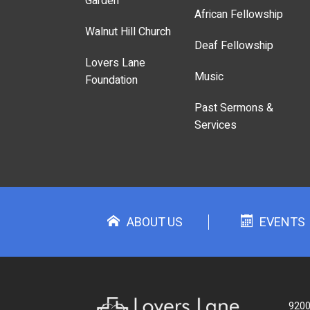
Garden
African Fellowship
Walnut Hill Church
Deaf Fellowship
Lovers Lane
Music
Foundation
Past Sermons &
Services
ABOUT US
EVENTS
9200