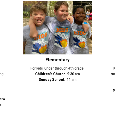
Elementary
For kids Kinder through 4th grade:
K
ing
Children's Church:
9:30 am
mo
Sunday School:
11 am
P
hem
.