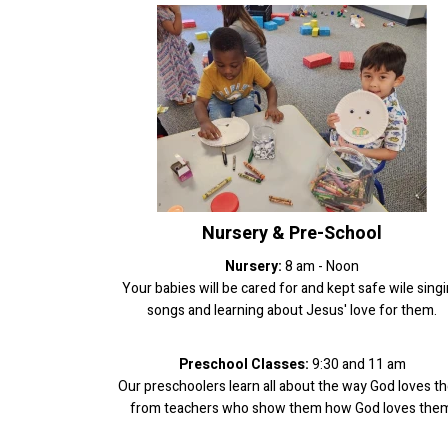
Nursery & Pre-School
Nursery:
8 am - Noon
Your babies will be cared for and kept safe wile sing
songs and learning about Jesus' love for them.
Preschool Classes:
9:30 and 11 am
Our preschoolers learn all about the way God loves t
from teachers who show them how God loves them