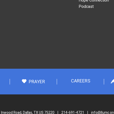
Hope Connection
Podcast
CAREERS
PRAYER
 Inwood Road, Dallas, TX US 75220
|
214-691-4721
|
info@llumc.or