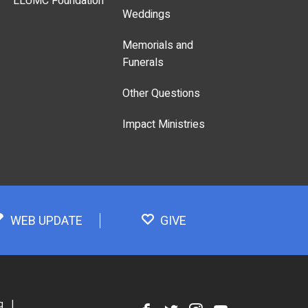
LLUMC Foundation
Weddings
Memorials and
Funerals
Other Questions
Impact Ministries
WEB UPDATE
GIVE
g
|