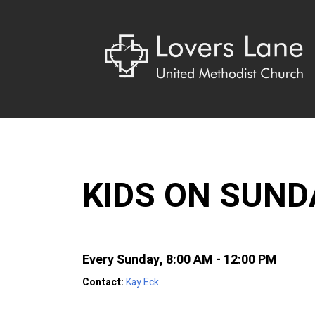
KIDS ON SUN
Every Sunday
,
8:00 AM - 12:00 PM
Contact:
Kay Eck