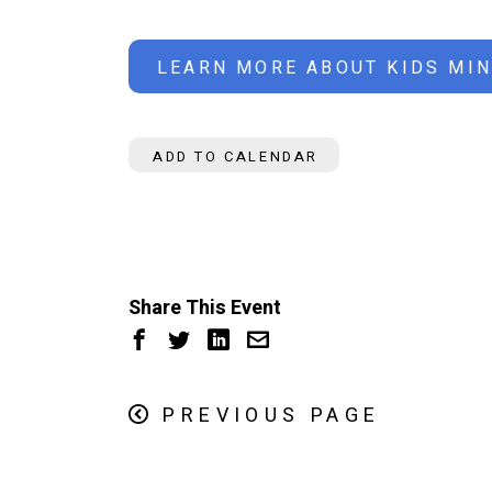
LEARN MORE ABOUT KIDS MIN
ADD TO CALENDAR
Share This Event
PREVIOUS PAGE