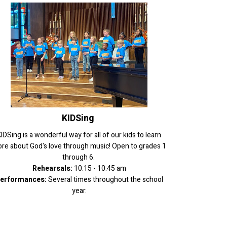
KIDSing
IDSing is a wonderful way for all of our kids to learn
re about God's love through music! Open to grades 1
through 6.
Rehearsals:
10:15 - 10:45 am
erformances:
Several times throughout the school
year.