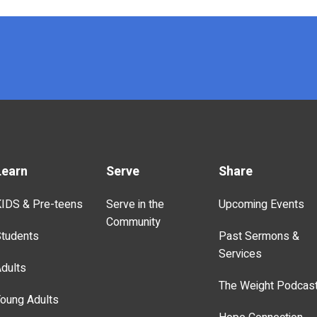
Learn
Serve
Share
IDS & Pre-teens
Serve in the
Upcoming Events
Community
tudents
Past Sermons &
Services
dults
The Weight Podcas
oung Adults