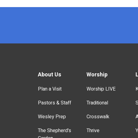
x
About Us
Worship
Plan a Visit
Worship LIVE
K
Pastors & Staff
Traditional
S
Wesley Prep
Crosswalk
A
The Shepherd's
Thrive
Y