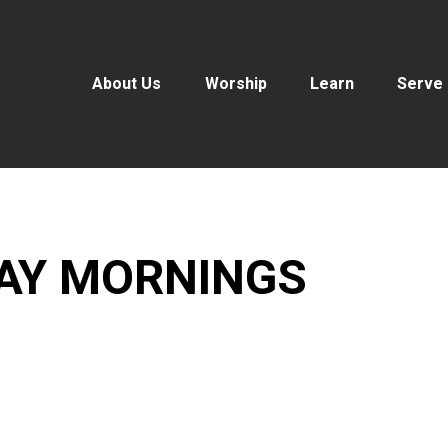
About Us
Worship
Learn
Serve
DAY MORNINGS