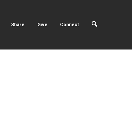
Share
Give
Connect