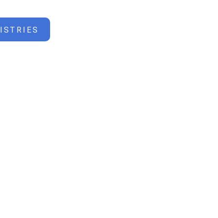
ISTRIES