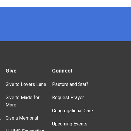
Give
Connect
Give to Lovers Lane
Pastors and Staff
Give to Made for
Request Prayer
More
Congregational Care
t
Give a Memorial
Upcoming Events