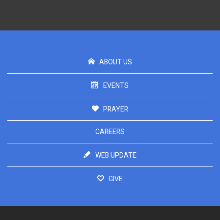
ABOUT US
EVENTS
PRAYER
CAREERS
WEB UPDATE
GIVE