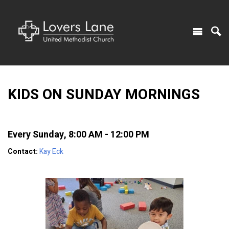
KIDS ON SUNDAY MORNINGS
Every Sunday
,
8:00 AM - 12:00 PM
Contact:
Kay Eck