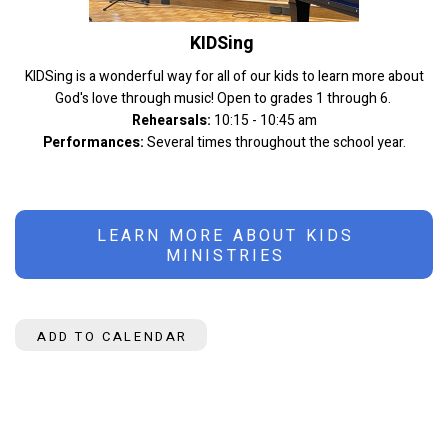
KIDSing
KIDSing is a wonderful way for all of our kids to learn more about
God's love through music! Open to grades 1 through 6.
Rehearsals:
10:15 - 10:45 am
Performances:
Several times throughout the school year.
LEARN MORE ABOUT KIDS
MINISTRIES
ADD TO CALENDAR