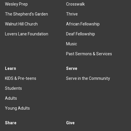
Wesley Prep
Crosswalk
The Shepherd's Garden
Thrive
Walnut Hill Church
African Fellowship
Lovers Lane Foundation
Deaf Fellowship
Music
Past Sermons & Services
Learn
Serve
KIDS & Pre-teens
Serve in the Community
Students
Adults
Young Adults
Share
Give