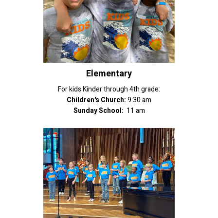
Elementary
For kids Kinder through 4th grade:
Children's Church:
9:30 am
Sunday School:
11 am