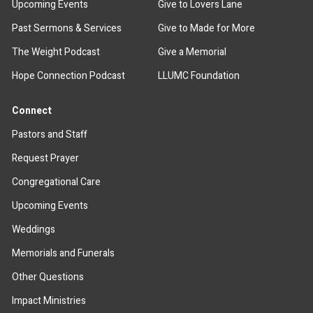
Upcoming Events
Give to Lovers Lane
Past Sermons & Services
Give to Made for More
The Weight Podcast
Give a Memorial
Hope Connection Podcast
LLUMC Foundation
Connect
Pastors and Staff
Request Prayer
Congregational Care
Upcoming Events
Weddings
Memorials and Funerals
Other Questions
Impact Ministries