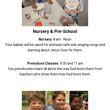
Nursery & Pre-School
Nursery:
8 am - Noon
Your babies will be cared for and kept safe wile singing songs and
learning about Jesus' love for them.
Preschool Classes:
9:30 and 11 am
Our preschoolers learn all about the way God loves them from
teachers who show them how God loves them.