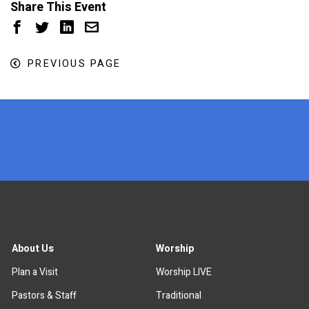
Share This Event
PREVIOUS PAGE
x
About Us
Worship
Plan a Visit
Worship LIVE
Pastors & Staff
Traditional