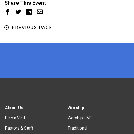
Share This Event
PREVIOUS PAGE
x
About Us
Worship
Plan a Visit
Worship LIVE
Pastors & Staff
Traditional