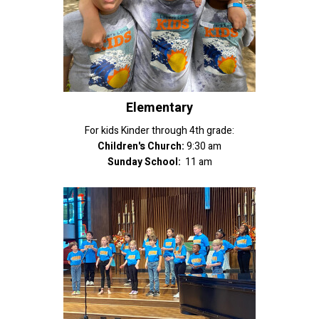
Elementary
For kids Kinder through 4th grade:
Children's Church:
9:30 am
Sunday School:
11 am