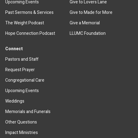
Upcoming Events
Give to Lovers Lane
Past Sermons & Services
Give to Made for More
The Weight Podcast
Give a Memorial
Hope Connection Podcast
LLUMC Foundation
Connect
Pastors and Staff
Request Prayer
Congregational Care
Upcoming Events
Weddings
Memorials and Funerals
Other Questions
Impact Ministries