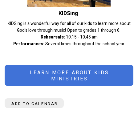
KIDSing
KIDSing is a wonderful way for all of our kids to learn more about
God's love through music! Open to grades 1 through 6.
Rehearsals:
10:15 - 10:45 am
Performances:
Several times throughout the school year.
LEARN MORE ABOUT KIDS
MINISTRIES
ADD TO CALENDAR