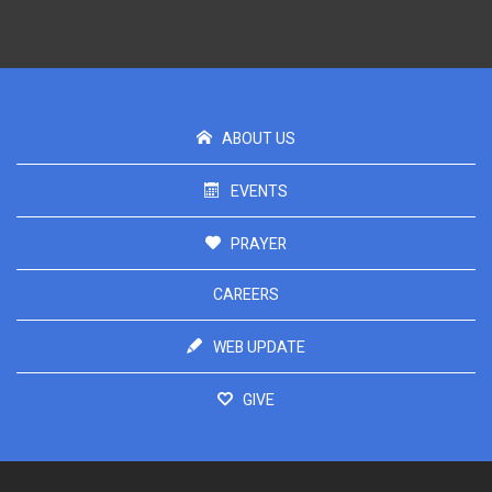
ABOUT US
EVENTS
PRAYER
CAREERS
WEB UPDATE
GIVE