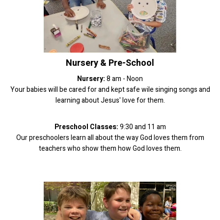
Nursery & Pre-School
Nursery:
8 am - Noon
Your babies will be cared for and kept safe wile singing songs and
learning about Jesus' love for them.
Preschool Classes:
9:30 and 11 am
Our preschoolers learn all about the way God loves them from
teachers who show them how God loves them.