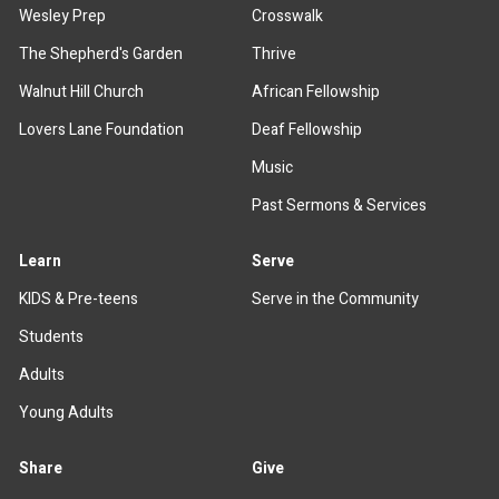
Wesley Prep
Crosswalk
The Shepherd's Garden
Thrive
Walnut Hill Church
African Fellowship
Lovers Lane Foundation
Deaf Fellowship
Music
Past Sermons & Services
Learn
Serve
KIDS & Pre-teens
Serve in the Community
Students
Adults
Young Adults
Share
Give