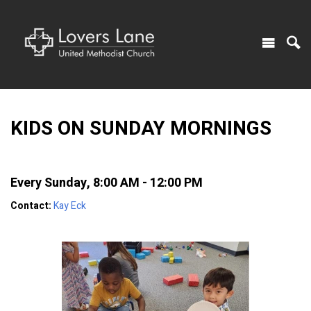
KIDS ON SUNDAY MORNINGS
Every Sunday
,
8:00 AM - 12:00 PM
Contact:
Kay Eck