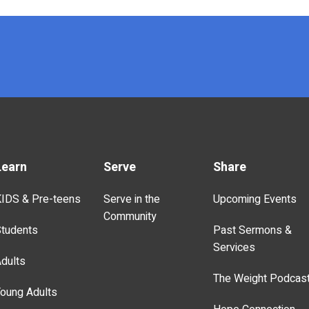
Learn
Serve
Share
IDS & Pre-teens
Serve in the
Upcoming Events
Community
tudents
Past Sermons &
Services
dults
The Weight Podcas
oung Adults