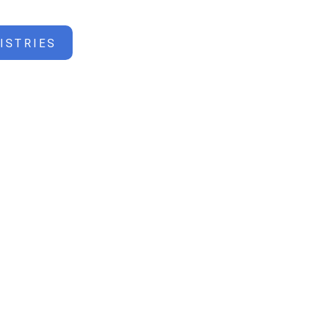
ISTRIES