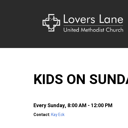
KIDS ON SUN
Every Sunday
,
8:00 AM - 12:00 PM
Contact:
Kay Eck