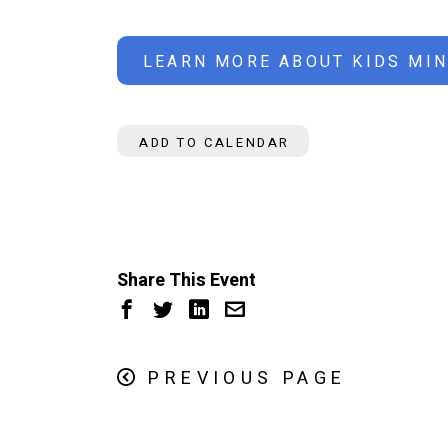
LEARN MORE ABOUT KIDS MIN
ADD TO CALENDAR
Share This Event
PREVIOUS PAGE