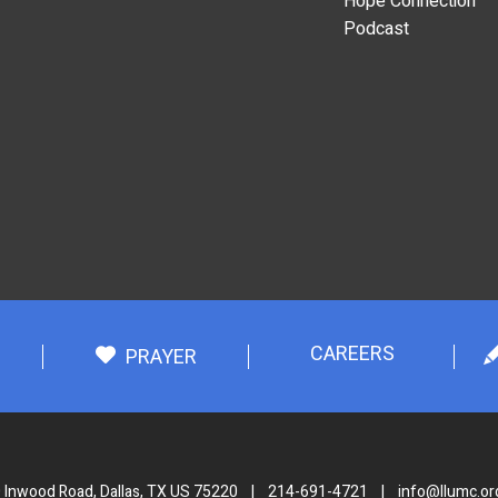
Hope Connection
Podcast
CAREERS
PRAYER
 Inwood Road, Dallas, TX US 75220
|
214-691-4721
|
info@llumc.or