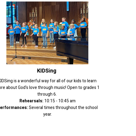
KIDSing
IDSing is a wonderful way for all of our kids to learn
re about God's love through music! Open to grades 1
through 6.
Rehearsals:
10:15 - 10:45 am
erformances:
Several times throughout the school
year.