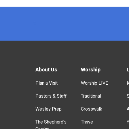
x
About Us
Worship
Plan a Visit
Worship LIVE
K
Pastors & Staff
Traditional
S
Wesley Prep
Crosswalk
A
The Shepherd's
Thrive
Y