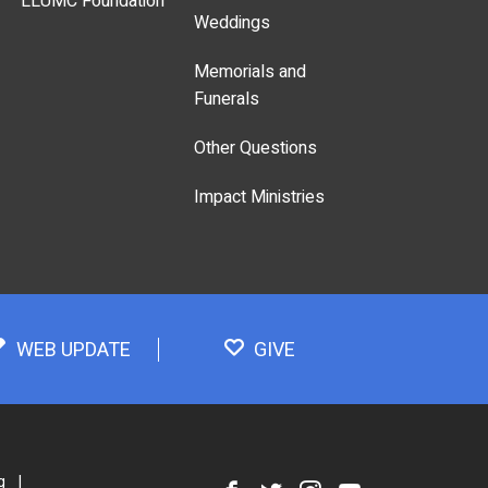
LLUMC Foundation
Weddings
Memorials and
Funerals
Other Questions
Impact Ministries
WEB UPDATE
GIVE
g
|