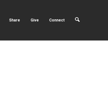
Share
Give
Connect