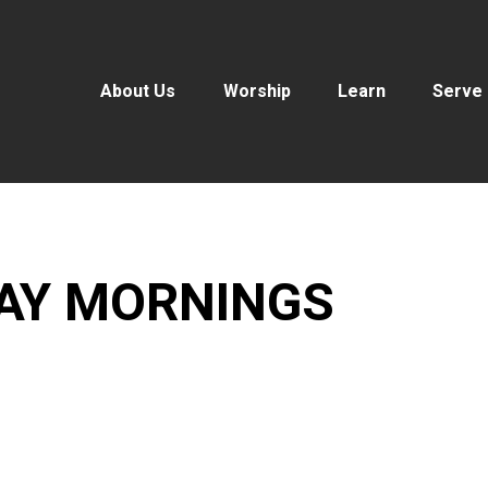
About Us
Worship
Learn
Serve
DAY MORNINGS