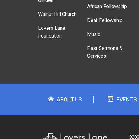
Garden
African Fellowship
Walnut Hill Church
Deaf Fellowship
Lovers Lane
Music
Foundation
Past Sermons &
Services
ABOUT US
EVENTS
9200