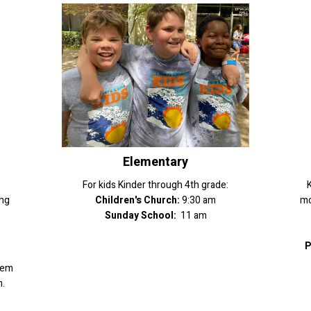
Elementary
For kids Kinder through 4th grade:
K
ing
Children's Church:
9:30 am
mo
Sunday School:
11 am
P
hem
.