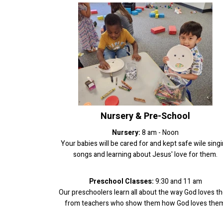
Nursery & Pre-School
Nursery:
8 am - Noon
Your babies will be cared for and kept safe wile sing
songs and learning about Jesus' love for them.
Preschool Classes:
9:30 and 11 am
Our preschoolers learn all about the way God loves t
from teachers who show them how God loves them