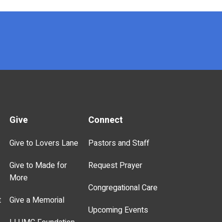
Give
Connect
Give to Lovers Lane
Pastors and Staff
Give to Made for
Request Prayer
More
Congregational Care
t
Give a Memorial
Upcoming Events