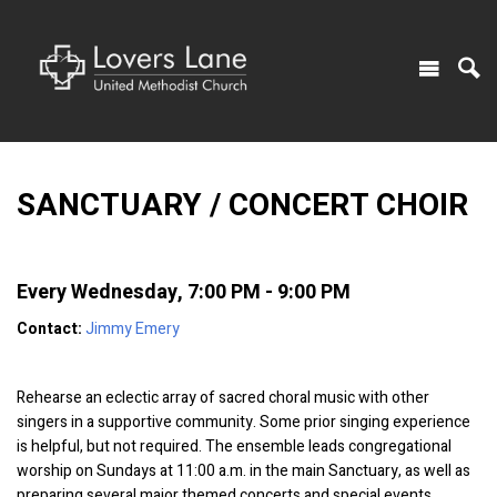
SANCTUARY / CONCERT CHOIR
Every Wednesday
,
7:00 PM - 9:00 PM
Contact:
Jimmy Emery
Rehearse an eclectic array of sacred choral music with other
singers in a supportive community. Some prior singing experience
is helpful, but not required. The ensemble leads congregational
worship on Sundays at 11:00 a.m. in the main Sanctuary, as well as
preparing several major themed concerts and special events