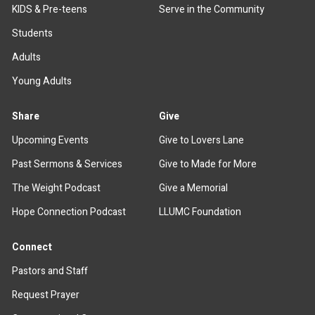
KIDS & Pre-teens
Serve in the Community
Students
Adults
Young Adults
Share
Give
Upcoming Events
Give to Lovers Lane
Past Sermons & Services
Give to Made for More
The Weight Podcast
Give a Memorial
Hope Connection Podcast
LLUMC Foundation
Connect
Pastors and Staff
Request Prayer