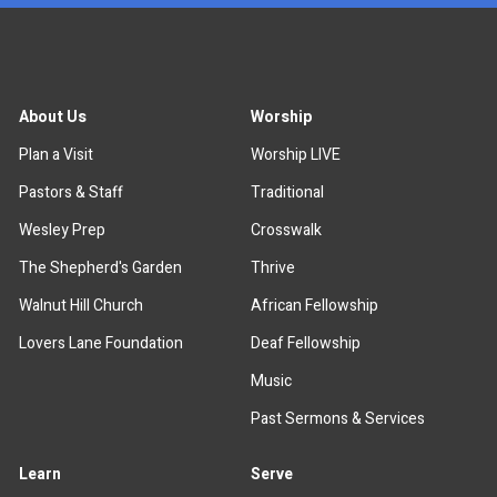
About Us
Worship
Plan a Visit
Worship LIVE
Pastors & Staff
Traditional
Wesley Prep
Crosswalk
The Shepherd's Garden
Thrive
Walnut Hill Church
African Fellowship
Lovers Lane Foundation
Deaf Fellowship
Music
Past Sermons & Services
Learn
Serve