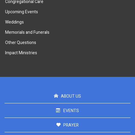
Congregational Care
Upcoming Events
Weddings
Memorials and Funerals
Other Questions
Impact Ministries
ABOUT US
EVENTS
PRAYER