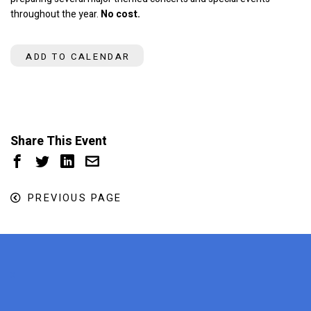
throughout the year.
No cost.
ADD TO CALENDAR
Share This Event
PREVIOUS PAGE
x