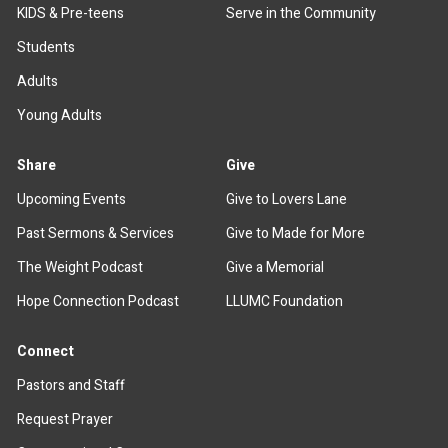
KIDS & Pre-teens
Serve in the Community
Students
Adults
Young Adults
Share
Give
Upcoming Events
Give to Lovers Lane
Past Sermons & Services
Give to Made for More
The Weight Podcast
Give a Memorial
Hope Connection Podcast
LLUMC Foundation
Connect
Pastors and Staff
Request Prayer