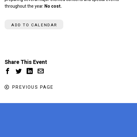
throughout the year.
No cost.
ADD TO CALENDAR
Share This Event
PREVIOUS PAGE
x