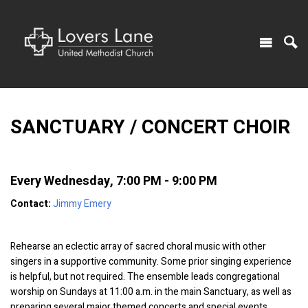
SANCTUARY / CONCERT CHOIR
Every Wednesday
,
7:00 PM - 9:00 PM
Contact:
Jimmy Emery
Rehearse an eclectic array of sacred choral music with other
singers in a supportive community. Some prior singing experience
is helpful, but not required. The ensemble leads congregational
worship on Sundays at 11:00 a.m. in the main Sanctuary, as well as
preparing several major themed concerts and special events