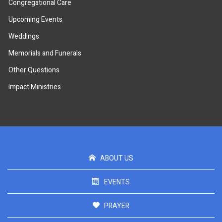
Congregational Care
Upcoming Events
Weddings
Memorials and Funerals
Other Questions
Impact Ministries
ABOUT US
EVENTS
PRAYER