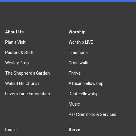
About Us
Worship
Plan a Visit
Worship LIVE
Pastors & Staff
Traditional
Wesley Prep
Crosswalk
The Shepherd's Garden
Thrive
Walnut Hill Church
African Fellowship
Lovers Lane Foundation
Deaf Fellowship
Music
Past Sermons & Services
Learn
Serve