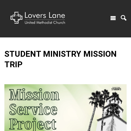
STUDENT MINISTRY MISSION
TRIP