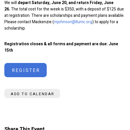
We will
depart Saturday, June 20, and return Friday, June
26.
The total cost for the week is $350, with a deposit of $125 due
at registration. There are scholarships and payment plans available.
Please contact Mackenzie (
mjohnson@llumc.org
) to apply for a
scholarship.
Registration closes & all forms and payment are due: June
15th
REGISTER
ADD TO CALENDAR
Share This Event