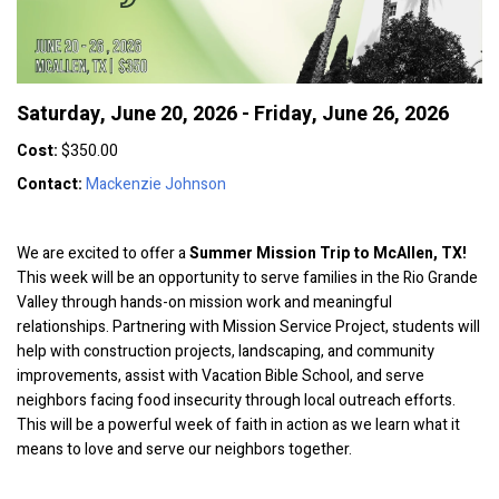
Saturday, June 20, 2026 - Friday, June 26, 2026
Cost:
$350.00
Contact:
Mackenzie Johnson
We are excited to offer a
Summer Mission Trip to McAllen, TX!
This week will be an opportunity to serve families in the Rio Grande
Valley through hands-on mission work and meaningful
relationships. Partnering with Mission Service Project, students will
help with construction projects, landscaping, and community
improvements, assist with Vacation Bible School, and serve
neighbors facing food insecurity through local outreach efforts.
This will be a powerful week of faith in action as we learn what it
means to love and serve our neighbors together.