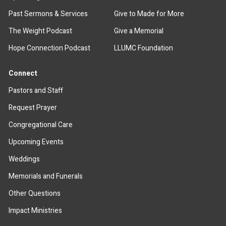
Past Sermons & Services
Give to Made for More
The Weight Podcast
Give a Memorial
Hope Connection Podcast
LLUMC Foundation
Connect
Pastors and Staff
Request Prayer
Congregational Care
Upcoming Events
Weddings
Memorials and Funerals
Other Questions
Impact Ministries