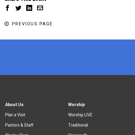
PREVIOUS PAGE
x
About Us
Worship
Plan a Visit
Worship LIVE
Pastors & Staff
Traditional