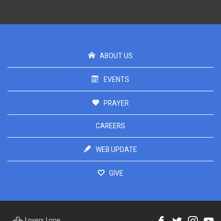
ABOUT US
EVENTS
PRAYER
CAREERS
WEB UPDATE
GIVE