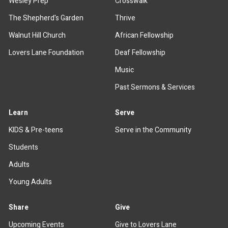
Wesley Prep
Crosswalk
The Shepherd's Garden
Thrive
Walnut Hill Church
African Fellowship
Lovers Lane Foundation
Deaf Fellowship
Music
Past Sermons & Services
Learn
Serve
KIDS & Pre-teens
Serve in the Community
Students
Adults
Young Adults
Share
Give
Upcoming Events
Give to Lovers Lane