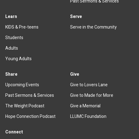
Past Sermons & Services
Learn
Serve
KIDS & Pre-teens
Serve in the Community
Students
Adults
Young Adults
Share
Give
Upcoming Events
Give to Lovers Lane
Past Sermons & Services
Give to Made for More
The Weight Podcast
Give a Memorial
Hope Connection Podcast
LLUMC Foundation
Connect