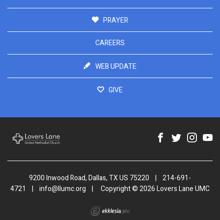
PRAYER
CAREERS
WEB UPDATE
GIVE
9200 Inwood Road, Dallas, TX US 75220
|
214-691-
4721
|
info@llumc.org
|
Copyright © 2026 Lovers Lane UMC