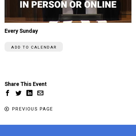
Every Sunday
ADD TO CALENDAR
Share This Event
PREVIOUS PAGE