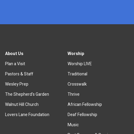
x
About Us
Worship
Plan a Visit
Worship LIVE
Pastors & Staff
Traditional
Wesley Prep
Crosswalk
The Shepherd's Garden
Thrive
Walnut Hill Church
African Fellowship
Lovers Lane Foundation
Deaf Fellowship
Music