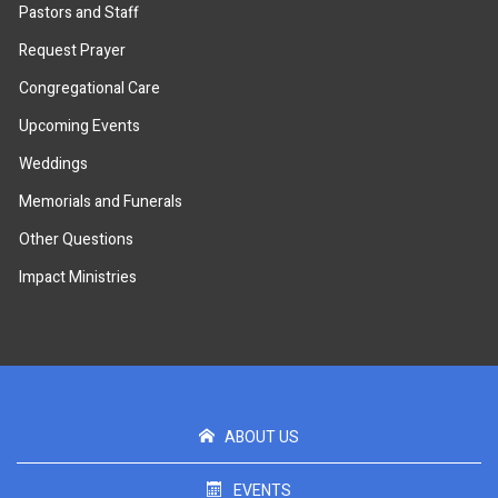
Pastors and Staff
Request Prayer
Congregational Care
Upcoming Events
Weddings
Memorials and Funerals
Other Questions
Impact Ministries
ABOUT US
EVENTS