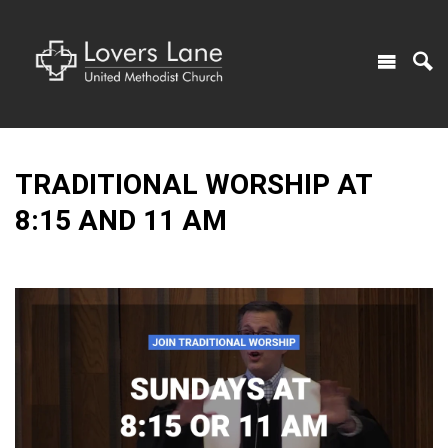
TRADITIONAL WORSHIP AT
8:15 AND 11 AM