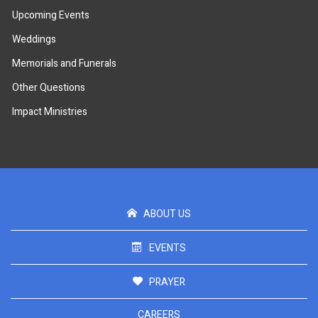
Upcoming Events
Weddings
Memorials and Funerals
Other Questions
Impact Ministries
ABOUT US
EVENTS
PRAYER
CAREERS