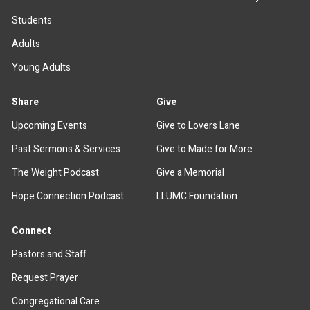
Students
Adults
Young Adults
Share
Give
Upcoming Events
Give to Lovers Lane
Past Sermons & Services
Give to Made for More
The Weight Podcast
Give a Memorial
Hope Connection Podcast
LLUMC Foundation
Connect
Pastors and Staff
Request Prayer
Congregational Care