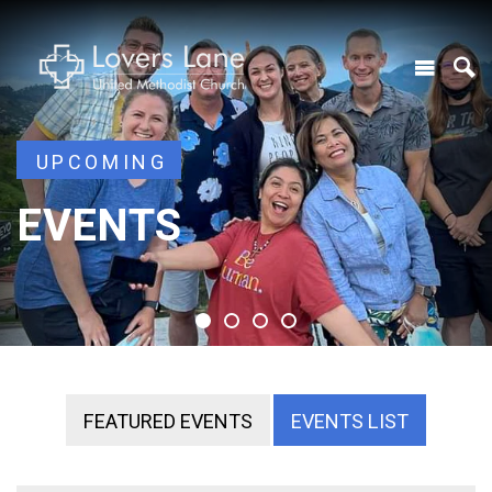
UPCOMING
UPCOMING
EVENTS
EVENTS
EVENTS
EVENTS
FEATURED EVENTS
EVENTS LIST