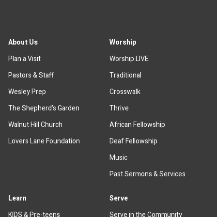
About Us
Worship
Plan a Visit
Worship LIVE
Pastors & Staff
Traditional
Wesley Prep
Crosswalk
The Shepherd's Garden
Thrive
Walnut Hill Church
African Fellowship
Lovers Lane Foundation
Deaf Fellowship
Music
Past Sermons & Services
Learn
Serve
KIDS & Pre-teens
Serve in the Community