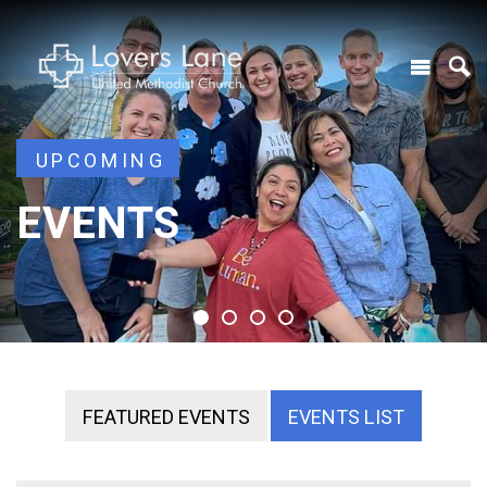
UPCOMING
UPCOMING
EVENTS
EVENTS
EVENTS
EVENTS
FEATURED EVENTS
EVENTS LIST