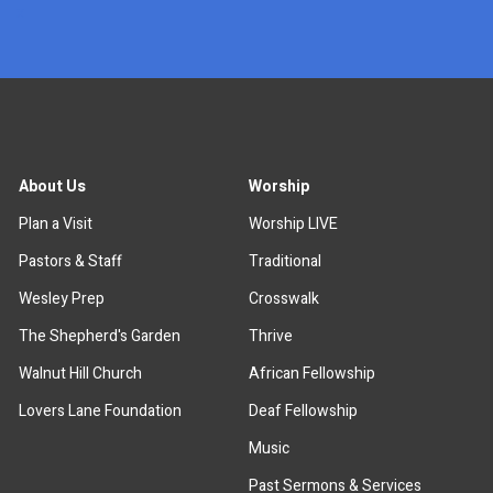
x
About Us
Worship
Plan a Visit
Worship LIVE
Pastors & Staff
Traditional
Wesley Prep
Crosswalk
The Shepherd's Garden
Thrive
Walnut Hill Church
African Fellowship
Lovers Lane Foundation
Deaf Fellowship
Music
Past Sermons & Services