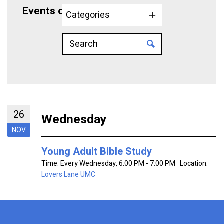
Events on 11/26/2025
Categories
26
Wednesday
NOV
Young Adult Bible Study
Time:
Every Wednesday
,
6:00 PM - 7:00 PM
Location:
Lovers Lane UMC