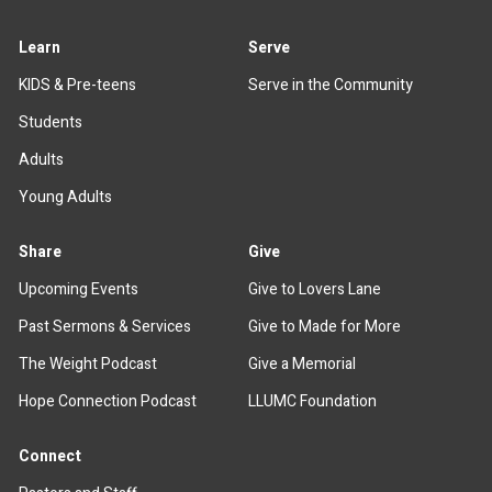
Learn
Serve
KIDS & Pre-teens
Serve in the Community
Students
Adults
Young Adults
Share
Give
Upcoming Events
Give to Lovers Lane
Past Sermons & Services
Give to Made for More
The Weight Podcast
Give a Memorial
Hope Connection Podcast
LLUMC Foundation
Connect