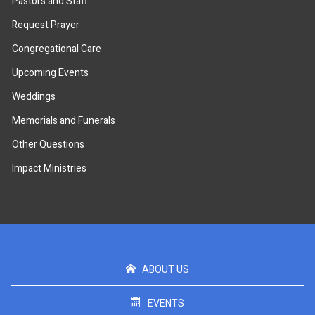
Pastors and Staff
Request Prayer
Congregational Care
Upcoming Events
Weddings
Memorials and Funerals
Other Questions
Impact Ministries
ABOUT US
EVENTS