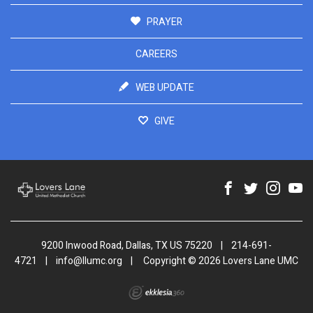
PRAYER
CAREERS
WEB UPDATE
GIVE
9200 Inwood Road, Dallas, TX US 75220
|
214-691-
4721
|
info@llumc.org
|
Copyright © 2026 Lovers Lane UMC