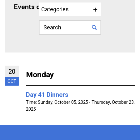
Events on 10/20/2025
Categories
20
Monday
OCT
Day 41 Dinners
Time:
Sunday, October 05, 2025 - Thursday, October 23,
2025