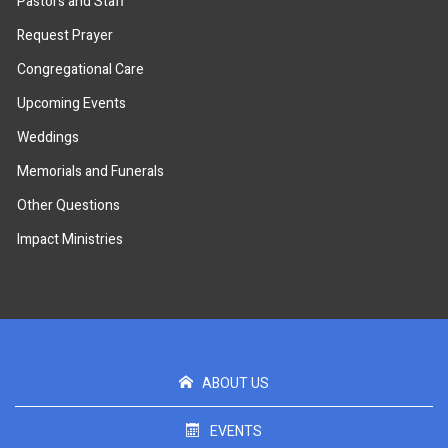
Pastors and Staff
Request Prayer
Congregational Care
Upcoming Events
Weddings
Memorials and Funerals
Other Questions
Impact Ministries
ABOUT US
EVENTS