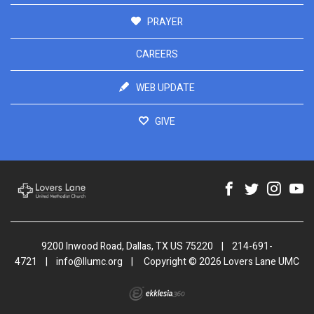
PRAYER
CAREERS
WEB UPDATE
GIVE
9200 Inwood Road, Dallas, TX US 75220
|
214-691-
4721
|
info@llumc.org
|
Copyright © 2026 Lovers Lane UMC