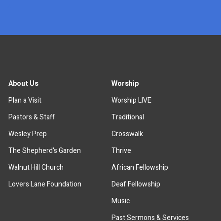
x
About Us
Worship
Plan a Visit
Worship LIVE
Pastors & Staff
Traditional
Wesley Prep
Crosswalk
The Shepherd's Garden
Thrive
Walnut Hill Church
African Fellowship
Lovers Lane Foundation
Deaf Fellowship
Music
Past Sermons & Services