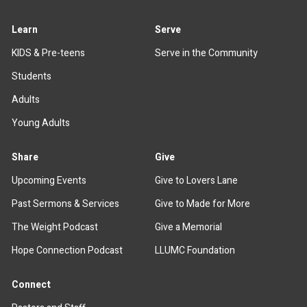
Learn
Serve
KIDS & Pre-teens
Serve in the Community
Students
Adults
Young Adults
Share
Give
Upcoming Events
Give to Lovers Lane
Past Sermons & Services
Give to Made for More
The Weight Podcast
Give a Memorial
Hope Connection Podcast
LLUMC Foundation
Connect