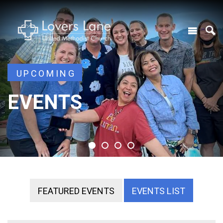
UPCOMING
UPCOMING
EVENTS
EVENTS
EVENTS
EVENTS
FEATURED EVENTS
EVENTS LIST