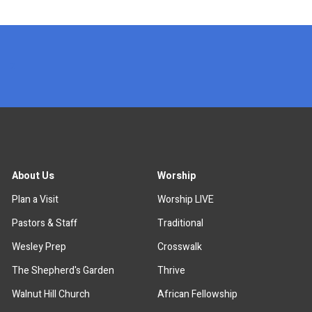
x
About Us
Worship
Plan a Visit
Worship LIVE
Pastors & Staff
Traditional
Wesley Prep
Crosswalk
The Shepherd's Garden
Thrive
Walnut Hill Church
African Fellowship