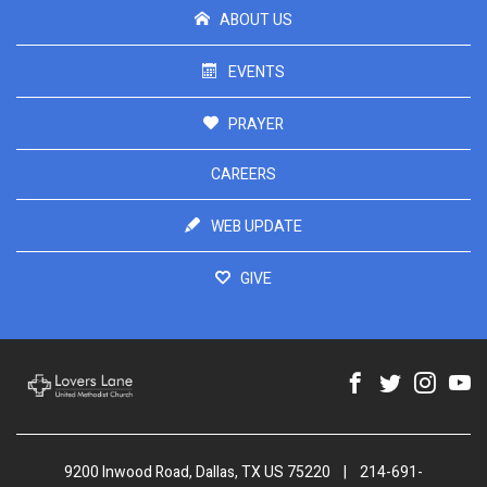
ABOUT US
EVENTS
PRAYER
CAREERS
WEB UPDATE
GIVE
9200 Inwood Road, Dallas, TX US 75220
|
214-691-