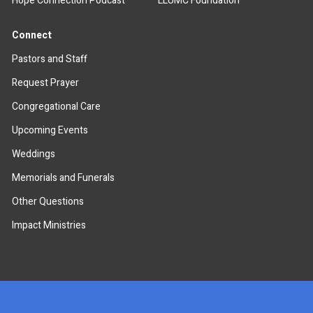
Hope Connection Podcast
LLUMC Foundation
Connect
Pastors and Staff
Request Prayer
Congregational Care
Upcoming Events
Weddings
Memorials and Funerals
Other Questions
Impact Ministries