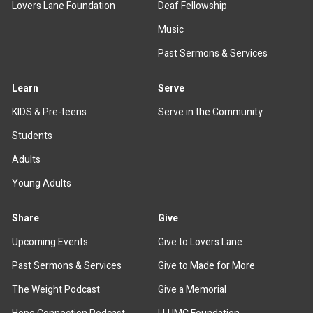
Lovers Lane Foundation
Deaf Fellowship
Music
Past Sermons & Services
Learn
Serve
KIDS & Pre-teens
Serve in the Community
Students
Adults
Young Adults
Share
Give
Upcoming Events
Give to Lovers Lane
Past Sermons & Services
Give to Made for More
The Weight Podcast
Give a Memorial