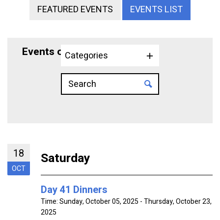
FEATURED EVENTS
EVENTS LIST
Events on 10/18/2025
Categories
18
Saturday
OCT
Day 41 Dinners
Time:
Sunday, October 05, 2025 - Thursday, October 23,
2025