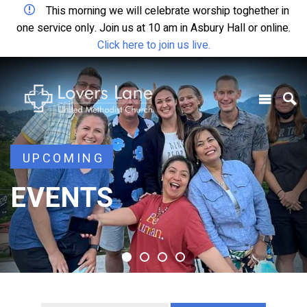
This morning we will celebrate worship toghether in
one service only. Join us at 10 am in Asbury Hall or online.
Click here to join us live.
UPCOMING
UPCOMING
EVENTS
EVENTS
EVENTS
EVENTS