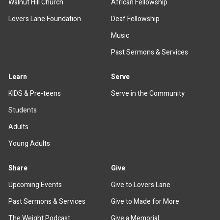
Walnut Hill Church
African Fellowship
Lovers Lane Foundation
Deaf Fellowship
Music
Past Sermons & Services
Learn
Serve
KIDS & Pre-teens
Serve in the Community
Students
Adults
Young Adults
Share
Give
Upcoming Events
Give to Lovers Lane
Past Sermons & Services
Give to Made for More
The Weight Podcast
Give a Memorial