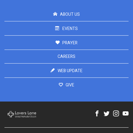
ABOUT US
EVENTS
PRAYER
CAREERS
WEB UPDATE
GIVE