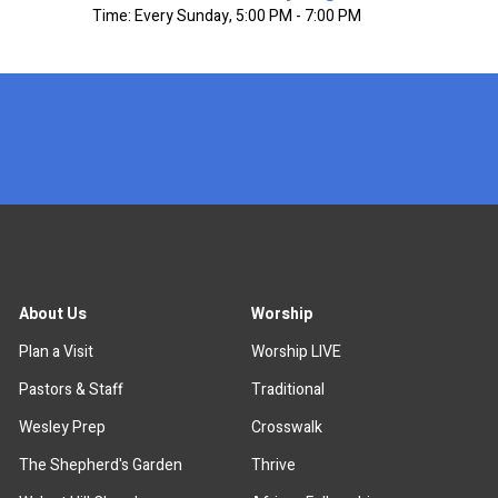
Time:
Every Sunday
,
5:00 PM - 7:00 PM
x
About Us
Worship
Plan a Visit
Worship LIVE
Pastors & Staff
Traditional
Wesley Prep
Crosswalk
The Shepherd's Garden
Thrive