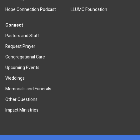
Hope Connection Podcast
LLUMC Foundation
Connect
Pastors and Staff
Request Prayer
Congregational Care
Upcoming Events
Weddings
Memorials and Funerals
Other Questions
Impact Ministries