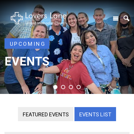
UPCOMING
UPCOMING
EVENTS
EVENTS
EVENTS
EVENTS
FEATURED EVENTS
EVENTS LIST