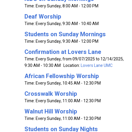
Time:
Every Sunday
,
8:00 AM - 12:00 PM
Deaf Worship
Time:
Every Sunday
,
9:30 AM - 10:40 AM
Students on Sunday Mornings
Time:
Every Sunday
,
9:30 AM - 12:00 PM
Confirmation at Lovers Lane
Time:
Every Sunday, from 09/07/2025 to 12/14/2025
,
9:30 AM - 10:30 AM
Location:
Lovers Lane UMC
African Fellowship Worship
Time:
Every Sunday
,
10:45 AM - 12:30 PM
Crosswalk Worship
Time:
Every Sunday
,
11:00 AM - 12:30 PM
Walnut Hill Worship
Time:
Every Sunday
,
11:00 AM - 12:30 PM
Students on Sunday Nights