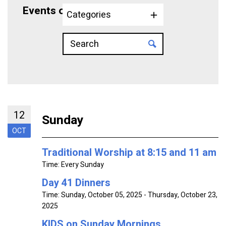
Events on 10/12/2025
Categories
12
Sunday
OCT
Traditional Worship at 8:15 and 11 am
Time:
Every Sunday
Day 41 Dinners
Time:
Sunday, October 05, 2025 - Thursday, October 23,
2025
KIDS on Sunday Mornings