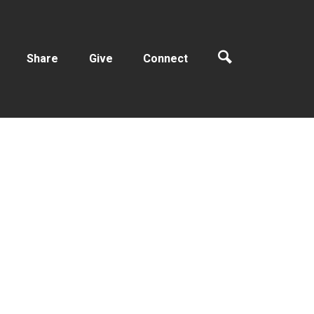
Share
Give
Connect