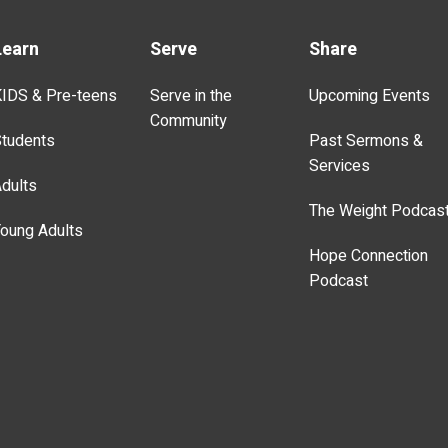
Learn
Serve
Share
IDS & Pre-teens
Serve in the
Upcoming Events
Community
tudents
Past Sermons &
Services
dults
The Weight Podcas
oung Adults
Hope Connection
Podcast