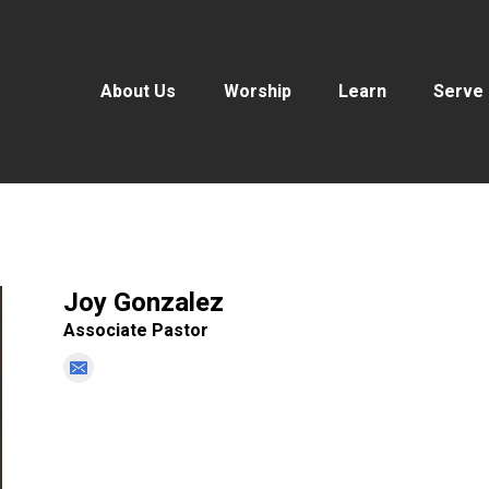
About Us
Worship
Learn
Serve
Joy Gonzalez
Associate Pastor