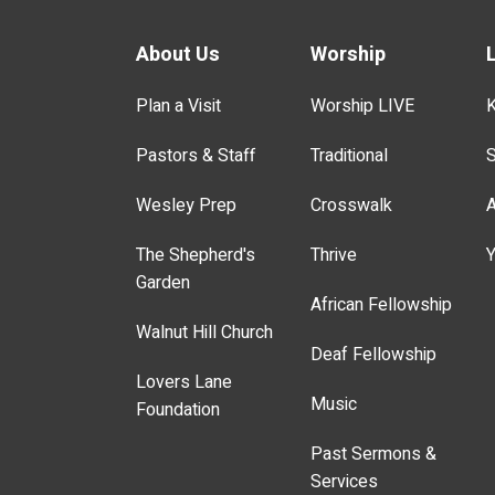
About Us
Worship
Plan a Visit
Worship LIVE
K
Pastors & Staff
Traditional
S
Wesley Prep
Crosswalk
A
The Shepherd's
Thrive
Y
Garden
African Fellowship
Walnut Hill Church
Deaf Fellowship
Lovers Lane
Music
Foundation
Past Sermons &
Services