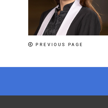
PREVIOUS PAGE
x