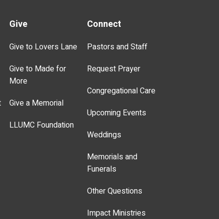
Give
Connect
Give to Lovers Lane
Pastors and Staff
Give to Made for
Request Prayer
More
Congregational Care
t
Give a Memorial
Upcoming Events
LLUMC Foundation
Weddings
Memorials and
Funerals
Other Questions
Impact Ministries