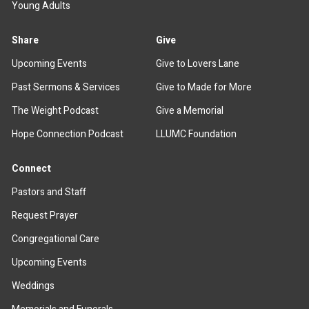
Young Adults
Share
Give
Upcoming Events
Give to Lovers Lane
Past Sermons & Services
Give to Made for More
The Weight Podcast
Give a Memorial
Hope Connection Podcast
LLUMC Foundation
Connect
Pastors and Staff
Request Prayer
Congregational Care
Upcoming Events
Weddings