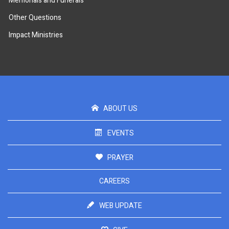
Memorials and Funerals
Other Questions
Impact Ministries
ABOUT US
EVENTS
PRAYER
CAREERS
WEB UPDATE