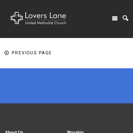
PREVIOUS PAGE
x
About Us
Worship