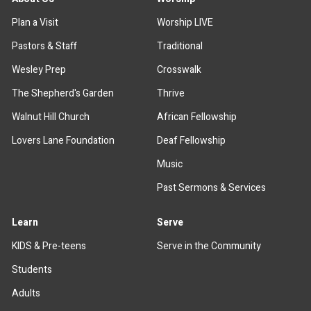
Plan a Visit
Worship LIVE
Pastors & Staff
Traditional
Wesley Prep
Crosswalk
The Shepherd's Garden
Thrive
Walnut Hill Church
African Fellowship
Lovers Lane Foundation
Deaf Fellowship
Music
Past Sermons & Services
Learn
Serve
KIDS & Pre-teens
Serve in the Community
Students
Adults