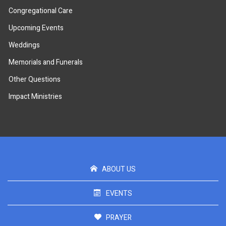
Congregational Care
Upcoming Events
Weddings
Memorials and Funerals
Other Questions
Impact Ministries
ABOUT US
EVENTS
PRAYER