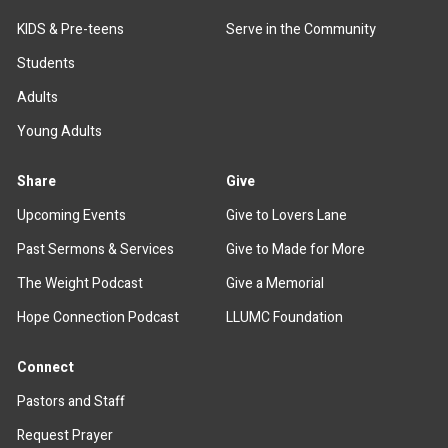
KIDS & Pre-teens
Serve in the Community
Students
Adults
Young Adults
Share
Give
Upcoming Events
Give to Lovers Lane
Past Sermons & Services
Give to Made for More
The Weight Podcast
Give a Memorial
Hope Connection Podcast
LLUMC Foundation
Connect
Pastors and Staff
Request Prayer