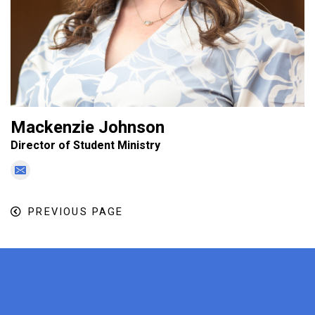
Mackenzie Johnson
Director of Student Ministry
PREVIOUS PAGE
x