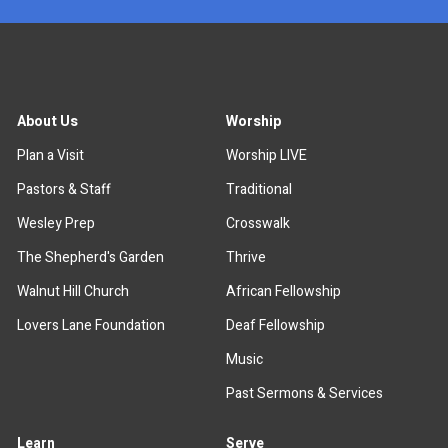
About Us
Worship
Plan a Visit
Worship LIVE
Pastors & Staff
Traditional
Wesley Prep
Crosswalk
The Shepherd's Garden
Thrive
Walnut Hill Church
African Fellowship
Lovers Lane Foundation
Deaf Fellowship
Music
Past Sermons & Services
Learn
Serve