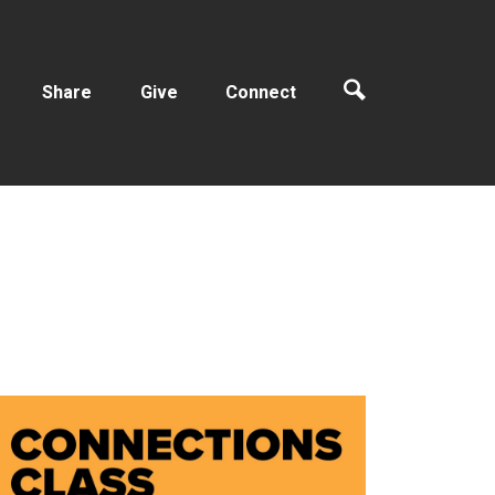
Share
Give
Connect