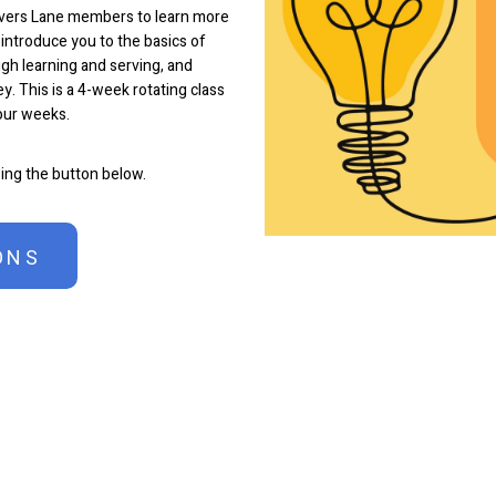
overs Lane members to learn more
 introduce you to the basics of
gh learning and serving, and
y. This is a 4-week rotating class
four weeks.
sing the button below.
ONS