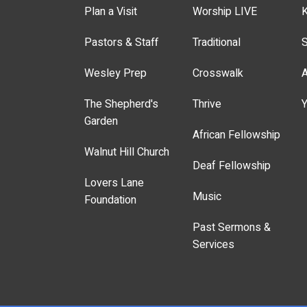
Plan a Visit
Worship LIVE
K
Pastors & Staff
Traditional
S
Wesley Prep
Crosswalk
A
The Shepherd's
Thrive
Y
Garden
African Fellowship
Walnut Hill Church
Deaf Fellowship
Lovers Lane
Music
Foundation
Past Sermons &
Services