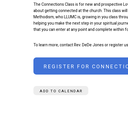
The Connections Class is for new and prospective L
about getting connected at the church. This class will
Methodism, who LLUMC is, growing in you class throu
helping you make the next step in your spiritual journe
that you can enter at any point and complete within 
To learn more, contact Rev. DeDe Jones or register u
REGISTER FOR CONNECTI
ADD TO CALENDAR