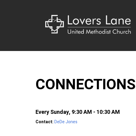
CONNECTIONS
Every Sunday
,
9:30 AM - 10:30 AM
Contact:
DeDe Jones