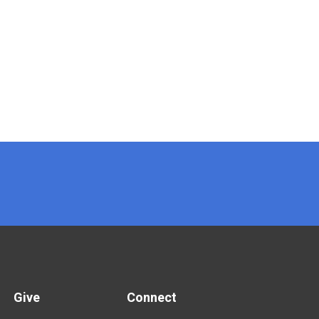
Give
Connect