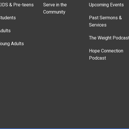
IDS & Pre-teens
Serve in the
Upcoming Events
Community
tudents
Past Sermons &
Services
dults
The Weight Podcas
oung Adults
Hope Connection
Podcast