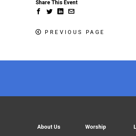
Share This Event
PREVIOUS PAGE
x
About Us
Worship