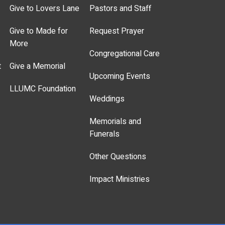
Give to Lovers Lane
Pastors and Staff
Give to Made for
Request Prayer
More
Congregational Care
t
Give a Memorial
Upcoming Events
LLUMC Foundation
Weddings
Memorials and
Funerals
Other Questions
Impact Ministries