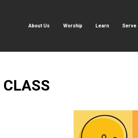
About Us
Worship
Learn
Serve
 CLASS