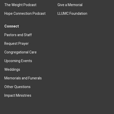
The Weight Podcast
Give a Memorial
Hope Connection Podcast
LLUMC Foundation
Connect
Pastors and Staff
Request Prayer
Congregational Care
Upcoming Events
Weddings
Memorials and Funerals
Other Questions
Impact Ministries