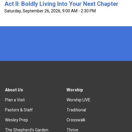
Act II: Boldly Living Into Your Next Chapter
Saturday, September 26, 2026
,
9:00 AM - 2:30 PM
x
About Us
Worship
Plan a Visit
Worship LIVE
Pastors & Staff
Traditional
Wesley Prep
Crosswalk
The Shepherd's Garden
Thrive