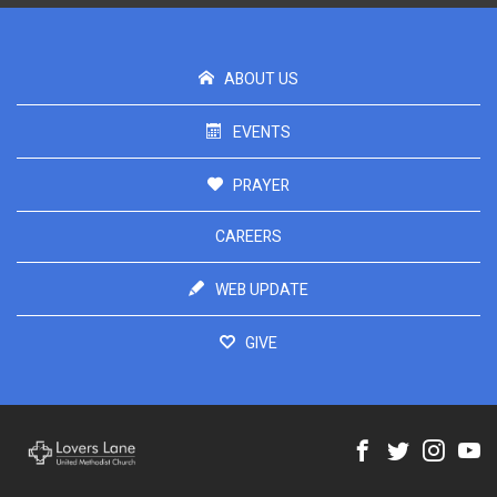
ABOUT US
EVENTS
PRAYER
CAREERS
WEB UPDATE
GIVE