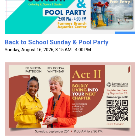
worship at the Farmer's Branch Aquatics Center. Free
Entry! All...
Back to School Sunday & Pool Party
Sunday, August 16, 2026
,
8:15 AM - 4:00 PM
Act Two: Boldly Living Into Your Next Chapter is a
gathering for women seeking encouragement, authentic
connection, and practical wisdom for the season they're
in. Through...