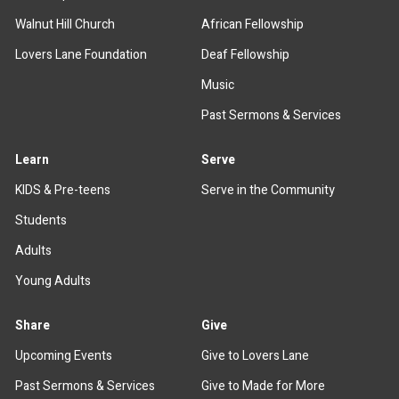
Walnut Hill Church
African Fellowship
Lovers Lane Foundation
Deaf Fellowship
Music
Past Sermons & Services
Learn
Serve
KIDS & Pre-teens
Serve in the Community
Students
Adults
Young Adults
Share
Give
Upcoming Events
Give to Lovers Lane
Past Sermons & Services
Give to Made for More