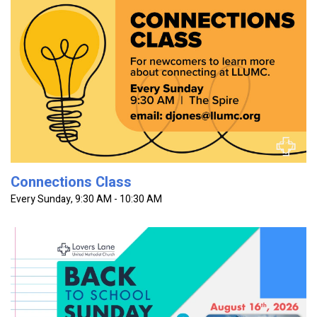
The Connections Class is for new and prospective Lovers
Lane members to learn more about getting connected at
the church. This class will introduce you to the basics of...
Connections Class
Every Sunday
,
9:30 AM - 10:30 AM
Celebrating ALL students and educators in every worship
service. Join us for a church-wide pool party after