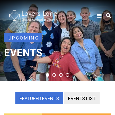
UPCOMING
UPCOMING
EVENTS
EVENTS
EVENTS
EVENTS
FEATURED EVENTS
EVENTS LIST