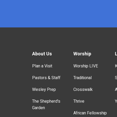
x
About Us
Worship
Plan a Visit
Worship LIVE
K
Pastors & Staff
Traditional
S
Wesley Prep
Crosswalk
A
The Shepherd's
Thrive
Y
Garden
African Fellowship