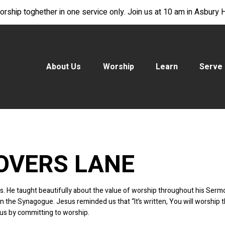
rship toghether in one service only. Join us at 10 am in Asbury Ha
About Us
Worship
Learn
Serve
OVERS LANE
ords. He taught beautifully about the value of worship throughout his S
the Synagogue. Jesus reminded us that “It’s written, You will worship t
us by committing to worship.