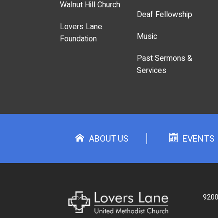
Walnut Hill Church
Deaf Fellowship
Lovers Lane
Music
Foundation
Past Sermons &
Services
ABOUT US
EVENTS
9200