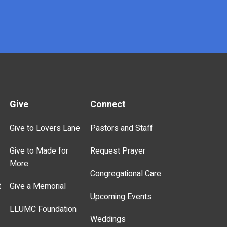
Give
Connect
Give to Lovers Lane
Pastors and Staff
Give to Made for
Request Prayer
More
Congregational Care
t
Give a Memorial
Upcoming Events
LLUMC Foundation
Weddings