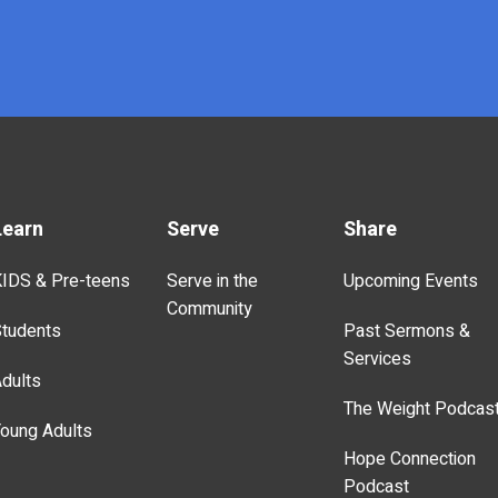
Learn
Serve
Share
IDS & Pre-teens
Serve in the
Upcoming Events
Community
tudents
Past Sermons &
Services
dults
The Weight Podcas
oung Adults
Hope Connection
Podcast