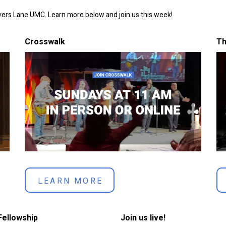
overs Lane UMC. Learn more below and join us this week!
Crosswalk
Th
LEARN MORE
Fellowship
Join us live!