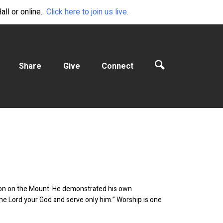
ll or online.
Click here to join us live.
Share
Give
Connect
ermon on the Mount. He demonstrated his own
he Lord your God and serve only him.” Worship is one