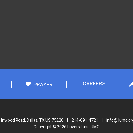
CAREERS
PRAYER
 Inwood Road, Dallas, TX US 75220
|
214-691-4721
|
info@llumc.or
Copyright © 2026 Lovers Lane UMC