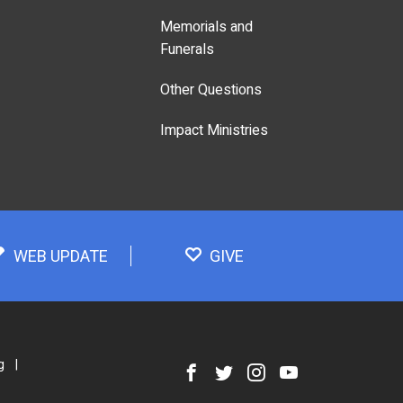
Memorials and
Funerals
Other Questions
Impact Ministries
WEB UPDATE
GIVE
g
|