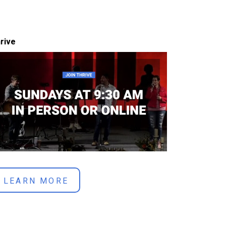
rive
LEARN MORE