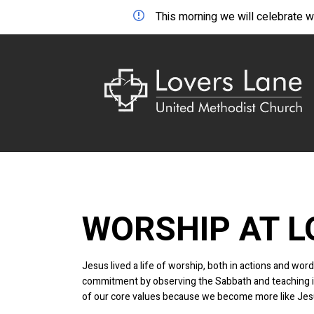
This morning we will celebrate wo
WORSHIP AT L
Jesus lived a life of worship, both in actions and w
commitment by observing the Sabbath and teaching in 
of our core values because we become more like Jes