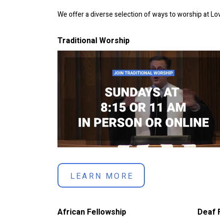
We offer a diverse selection of ways to worship at L
Traditional Worship
LEARN MORE
African Fellowship
Deaf 