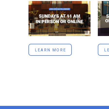
LEARN MORE
L