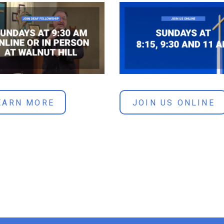
JOIN US ONLINE
EARN MORE