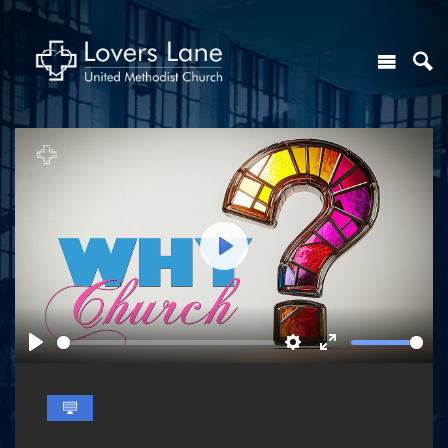
Play
Play
Settings
Enter
fullscreen