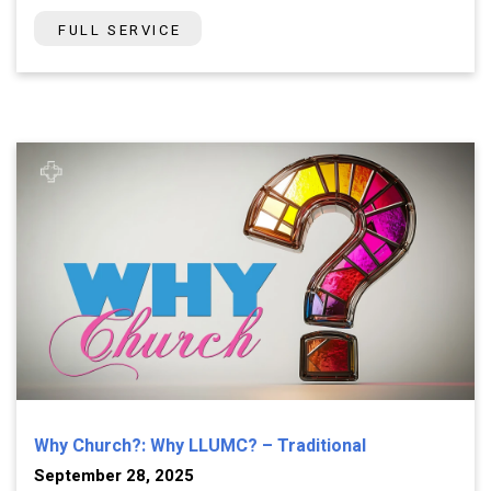
FULL SERVICE
Why Church?: Why LLUMC? – Traditional
September 28, 2025