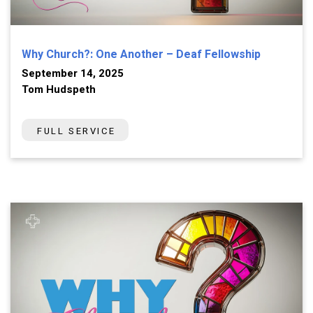
Why Church?: One Another – Deaf Fellowship
September 14, 2025
Tom Hudspeth
FULL SERVICE