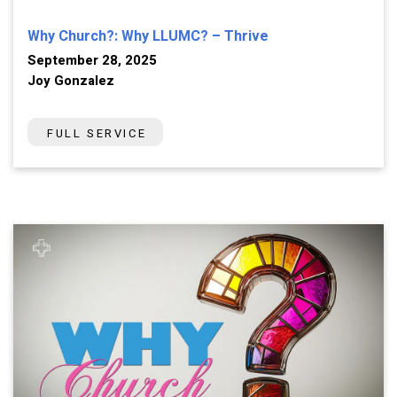
Why Church?: Why LLUMC? – Thrive
September 28, 2025
Joy Gonzalez
FULL SERVICE