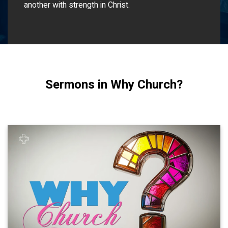
another with strength in Christ.
Sermons in Why Church?