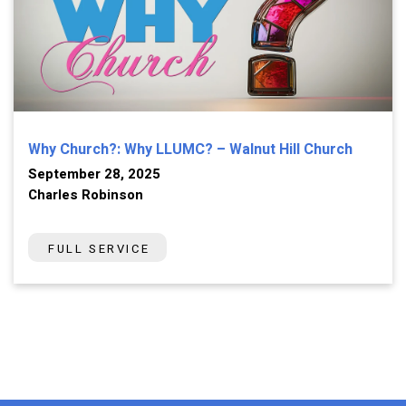
Why Church?: Why LLUMC? – Walnut Hill Church
September 28, 2025
Charles Robinson
FULL SERVICE