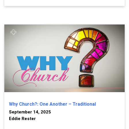
Why Church?: One Another – Traditional
September 14, 2025
Eddie Rester