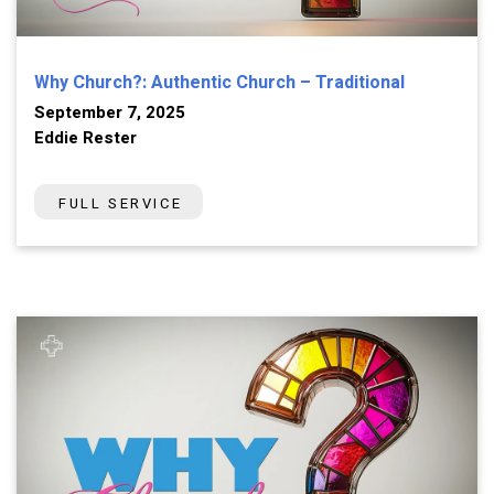
Why Church?: Authentic Church – Traditional
September 7, 2025
Eddie Rester
FULL SERVICE