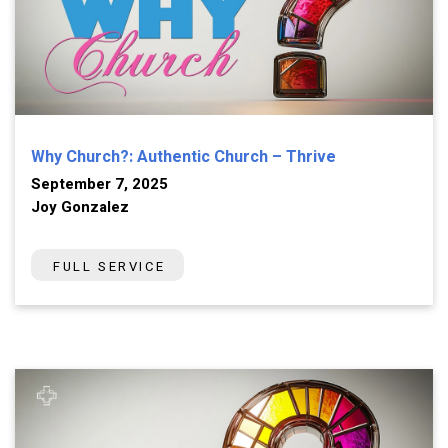
Why Church?: Authentic Church – Thrive
September 7, 2025
Joy Gonzalez
FULL SERVICE