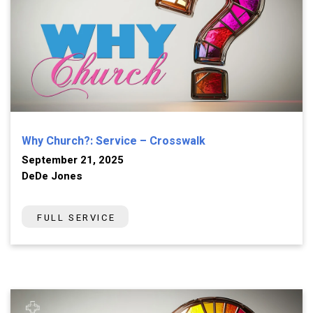
Why Church?: Service – Crosswalk
September 21, 2025
DeDe Jones
FULL SERVICE