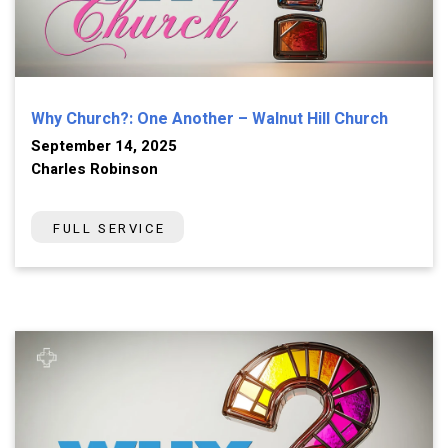
Why Church?: One Another – Walnut Hill Church
September 14, 2025
Charles Robinson
FULL SERVICE