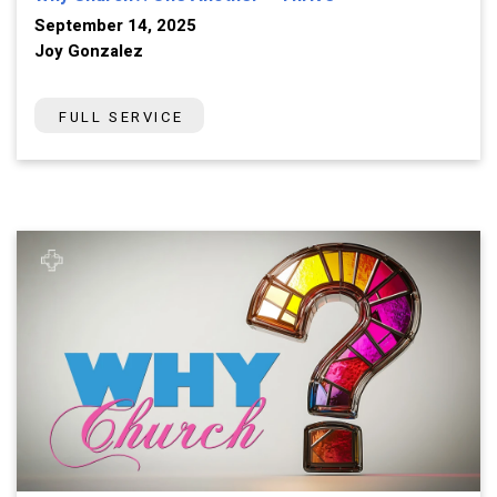
September 14, 2025
Joy Gonzalez
FULL SERVICE