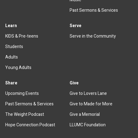
Past Sermons & Services
Learn
Serve
KIDS & Pre-teens
Serve in the Community
Students
Adults
Young Adults
Share
Give
Upcoming Events
Give to Lovers Lane
Past Sermons & Services
Give to Made for More
The Weight Podcast
Give a Memorial
Hope Connection Podcast
LLUMC Foundation