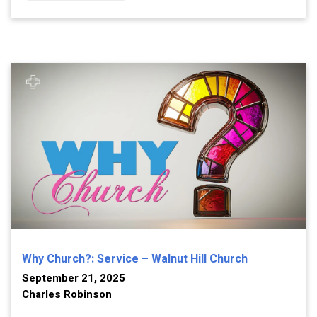
Why Church?: Service – Walnut Hill Church
September 21, 2025
Charles Robinson