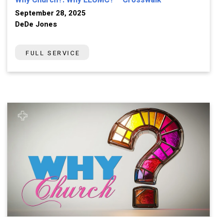
Why Church?: Why LLUMC? – Crosswalk
September 28, 2025
DeDe Jones
FULL SERVICE