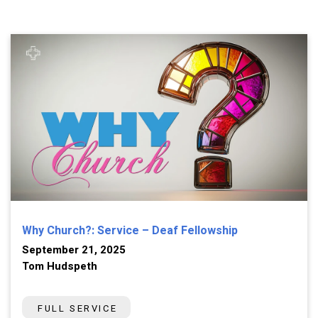
Why Church?: Service – Deaf Fellowship
September 21, 2025
Tom Hudspeth
FULL SERVICE