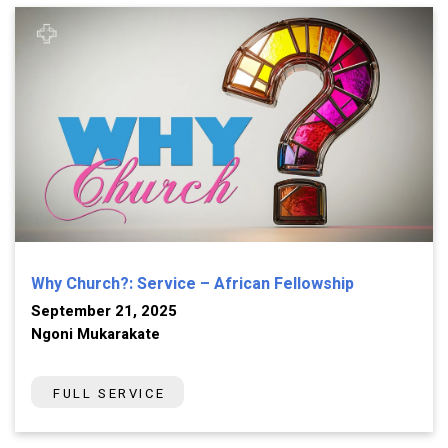
Why Church?: Service – African Fellowship
September 21, 2025
Ngoni Mukarakate
FULL SERVICE