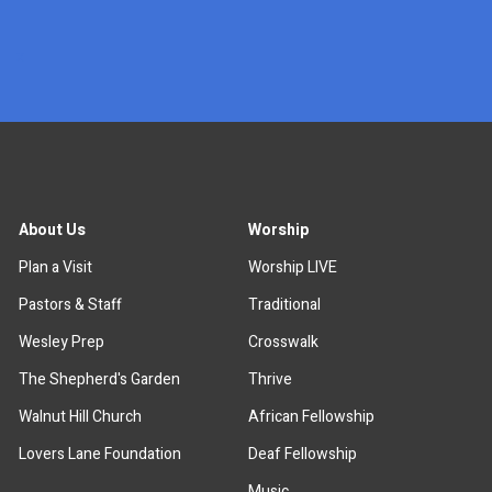
x
About Us
Worship
Plan a Visit
Worship LIVE
Pastors & Staff
Traditional
Wesley Prep
Crosswalk
The Shepherd's Garden
Thrive
Walnut Hill Church
African Fellowship
Lovers Lane Foundation
Deaf Fellowship
Music