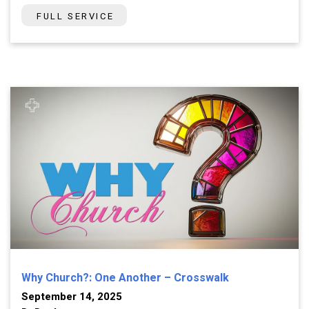
FULL SERVICE
Why Church?: One Another – Crosswalk
September 14, 2025