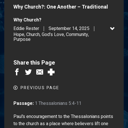
Why Church?: One Another – Traditional
Why Church?
Eddie Rester
September 14, 2025
Hope, Church, God's Love, Community,
Purpose
Share this Page
PREVIOUS PAGE
Passage:
1 Thessalonians 5:4-11
Paul’s encouragement to the Thessalonians points
to the church as a place where believers lift one