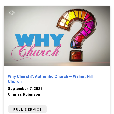
Why Church?: Authentic Church – Walnut Hill
Church
September 7, 2025
Charles Robinson
FULL SERVICE