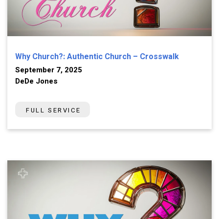
Why Church?: Authentic Church – Crosswalk
September 7, 2025
DeDe Jones
FULL SERVICE