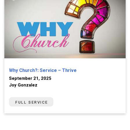
Why Church?: Service – Thrive
September 21, 2025
Joy Gonzalez
FULL SERVICE