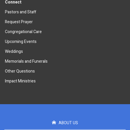
Connect
Pastors and Staff
Request Prayer
Congregational Care
Upcoming Events
Weddings
Memorials and Funerals
Other Questions
Impact Ministries
ABOUT US