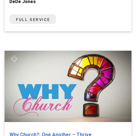
DeDe Jones
FULL SERVICE
Why Church?: One Another – Thrive