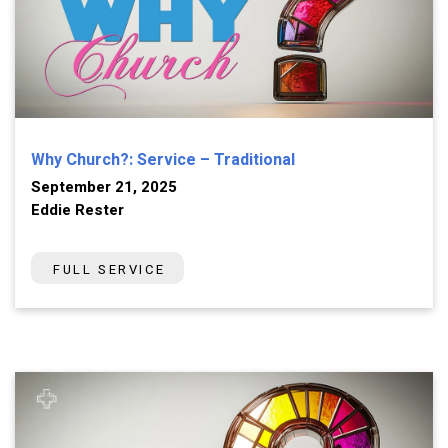
Why Church?: Service – Traditional
September 21, 2025
Eddie Rester
FULL SERVICE