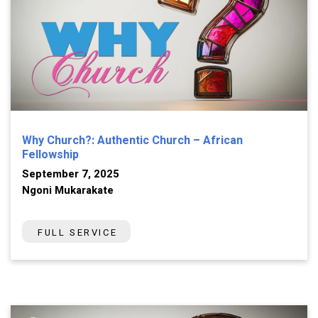
Why Church?: Authentic Church – African
Fellowship
September 7, 2025
Ngoni Mukarakate
FULL SERVICE