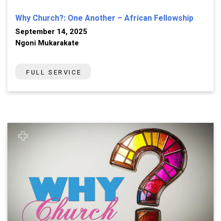
Why Church?: One Another – African Fellowship
September 14, 2025
Ngoni Mukarakate
FULL SERVICE