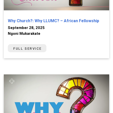
Why Church?: Why LLUMC? – African Fellowship
September 28, 2025
Ngoni Mukarakate
FULL SERVICE