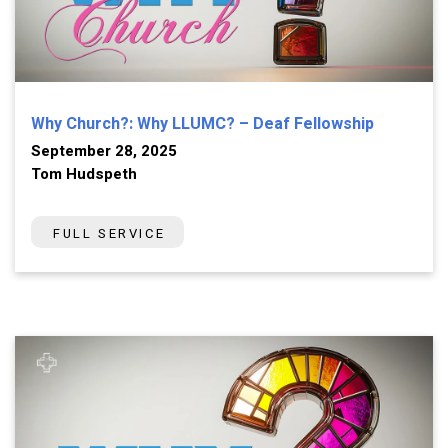
Why Church?: Why LLUMC? – Deaf Fellowship
September 28, 2025
Tom Hudspeth
FULL SERVICE