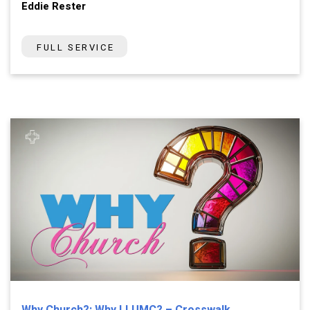
Eddie Rester
FULL SERVICE