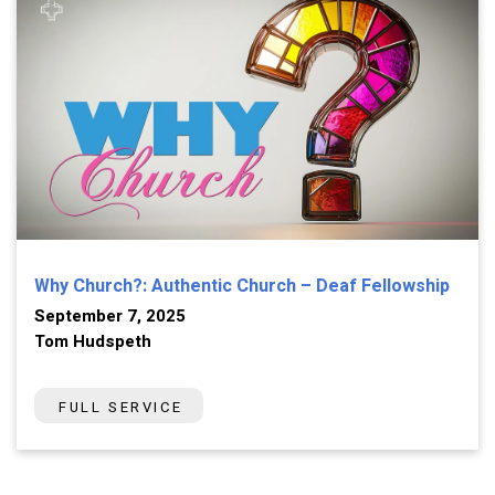
Why Church?: Authentic Church – Deaf Fellowship
September 7, 2025
Tom Hudspeth
FULL SERVICE