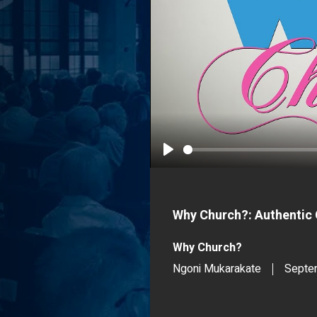
Play
Why Church?: Authentic 
Why Church?
Ngoni Mukarakate
Septe