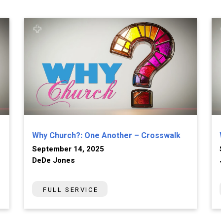
Why Church?: One Another – Crosswalk
September 14, 2025
DeDe Jones
FULL SERVICE