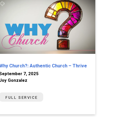
Why Church?: Authentic Church – Thrive
September 7, 2025
Joy Gonzalez
FULL SERVICE