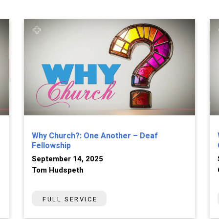
Why Church?: One Another – Deaf
Fellowship
September 14, 2025
Tom Hudspeth
FULL SERVICE