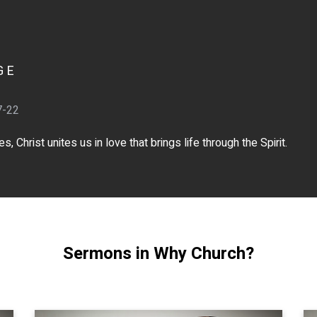
GE
7-22
 Christ unites us in love that brings life through the Spirit.
Sermons in Why Church?