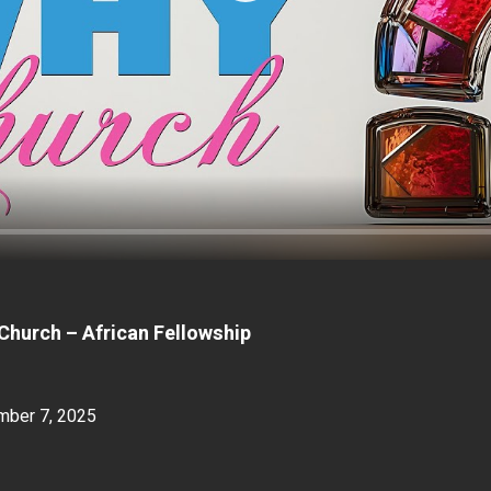
Church – African Fellowship
mber 7, 2025