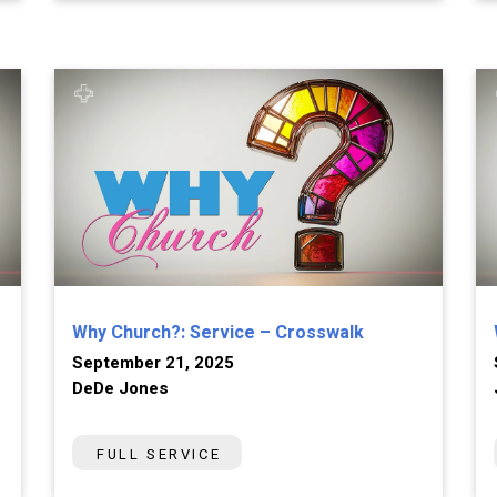
Why Church?: Service – Crosswalk
September 21, 2025
DeDe Jones
FULL SERVICE