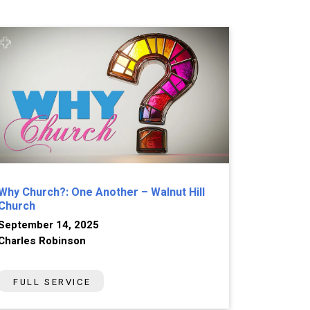
Why Church?: One Another – Walnut Hill
Church
September 14, 2025
Charles Robinson
FULL SERVICE