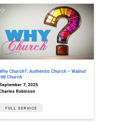
Why Church?: Authentic Church – Walnut
Hill Church
September 7, 2025
Charles Robinson
FULL SERVICE