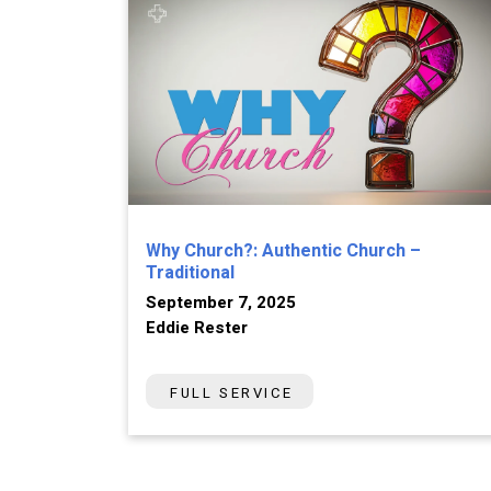
Why Church?: Authentic Church –
Traditional
September 7, 2025
Eddie Rester
FULL SERVICE