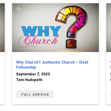
Why Church?: Authentic Church – Deaf
Fellowship
September 7, 2025
Tom Hudspeth
FULL SERVICE