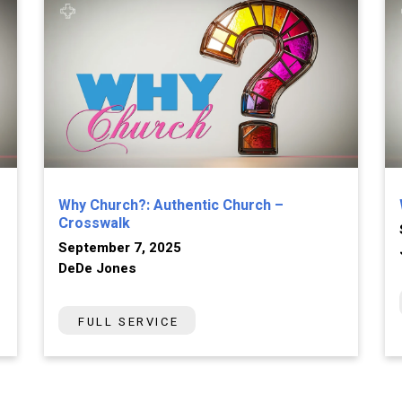
Why Church?: Authentic Church –
Crosswalk
September 7, 2025
DeDe Jones
FULL SERVICE