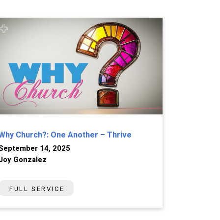
Why Church?: One Another – Thrive
September 14, 2025
Joy Gonzalez
FULL SERVICE