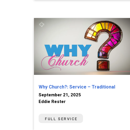
Why Church?: Service – Traditional
September 21, 2025
Eddie Rester
FULL SERVICE