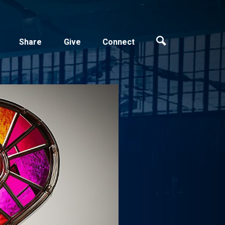
Share
Give
Connect