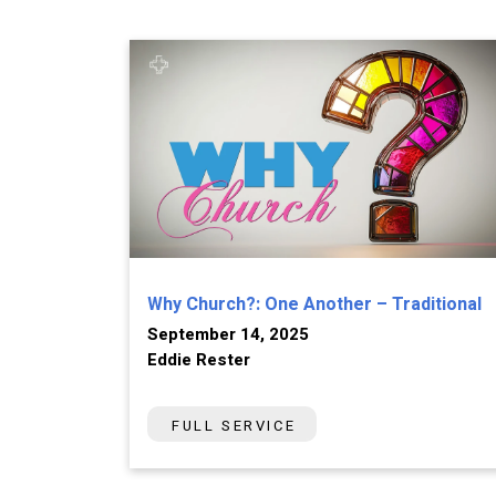
Why Church?: One Another – Traditional
September 14, 2025
Eddie Rester
FULL SERVICE